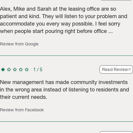
Alex, Mike and Sarah at the leasing office are so
patient and kind. They will listen to your problem and
accommodate you every way possible. I feel sorry
when people start pouring right before office ...
Review from Google
star
star
star
star
star
1
/
5
Read Review
New management has made community investments
in the wrong area instead of listening to residents and
their current needs.
Review from Facebook