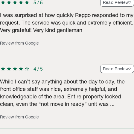
star
star
star
star
star
5
/
5
Read Review
I was surprised at how quickly Reggo responded to my
request. The service was quick and extremely efficient.
Very grateful! Very kind gentleman
Review from Google
star
star
star
star
star
4
/
5
Read Review
While I can’t say anything about the day to day, the
front office staff was nice, extremely helpful, and
knowledgeable of the area. Entire property looked
clean, even the “not move in ready” unit was ...
Review from Google