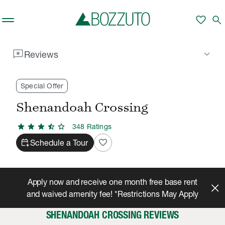
Skip to main content
favorite
search
reviews
keyboard_arrow_down
Reviews
Rent With Us
Shenandoah Crossing
Reviews
/
/
Special Offer
Shenandoah Crossing
star
star
star
star_half
star
348
Rating
s
calendar_add_on
favorite
Schedule a Tour
Apply now and receive one month free base rent
and waived amenity fee! *Restrictions May Apply
SHENANDOAH CROSSING REVIEWS