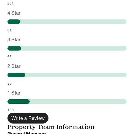
261
4
Star
61
3
Star
66
2
Star
86
1
Star
108
Write a Review
Property Team Information
General Manager