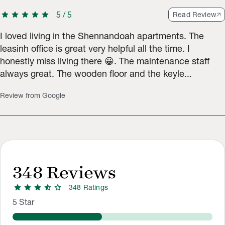
star
star
star
star
star
5
/
5
Read Review
I loved living in the Shennandoah apartments. The
leasinh office is great very helpful all the time. I
honestly miss living there 😀. The maintenance staff
always great. The wooden floor and the keyle...
Review from Google
348
Reviews
star
star
star
star_half
star
348
Rating
s
Rating Distribution
Rating breakdown: 261 5-star ratings, 61 4-star ratings, 66 3-
5
Star