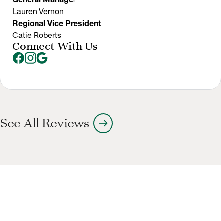
Lauren Vernon
Regional Vice President
Catie Roberts
Connect With Us
arrow_right_alt
See All Reviews