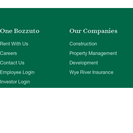
One Bozzuto
Our Companies
Rent With Us
Construction
Careers
Property Management
Contact Us
Development
Employee Login
Wye River Insurance
Investor Login
About Bozzuto
Compliance
Leadership
Privacy Policy
News & Press
Website Disclaimer