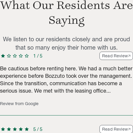
What Our Residents Are
Saying
We listen to our residents closely and are proud
that so many enjoy their home with us.
star
star
star
star
star
1
/
5
Read Review
Be cautious before renting here. We had a much better
experience before Bozzuto took over the management.
Since the transition, communication has become a
serious issue. We met with the leasing office...
Review from Google
star
star
star
star
star
5
/
5
Read Review