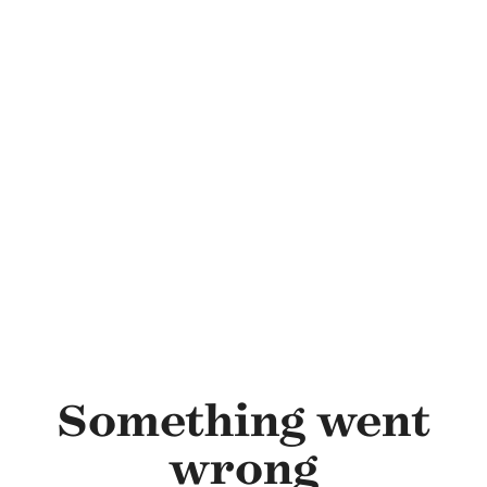
Skip to main content
Something went
wrong