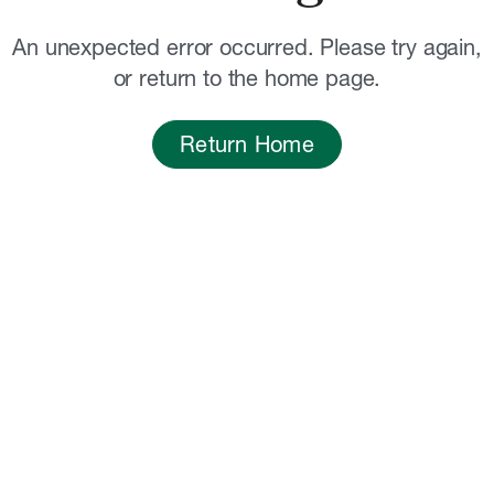
An unexpected error occurred. Please try again,
or return to the home page.
Return Home