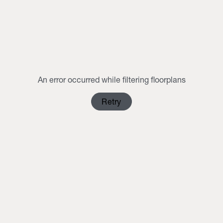
MON
TUE
WED
THU
FRI
SAT
SUN
1
2
3
4
5
6
7
8
9
10
11
12
13
14
15
16
An error occurred while filtering floorplans
17
18
19
20
21
22
23
Retry
24
25
26
27
28
29
30
31
1
2
3
4
5
6
Clear Selection