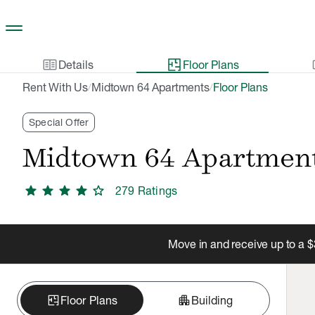
Skip to main content
two_pager
gal
Details
Floor Plans
Rent With Us
Midtown 64 Apartments
Floor Plans
/
/
Special Offer
Midtown 64 Apartmen
star
star
star
star
star
279
Rating
s
Move in and receive up to a $
apartment
Floor Plans
Building