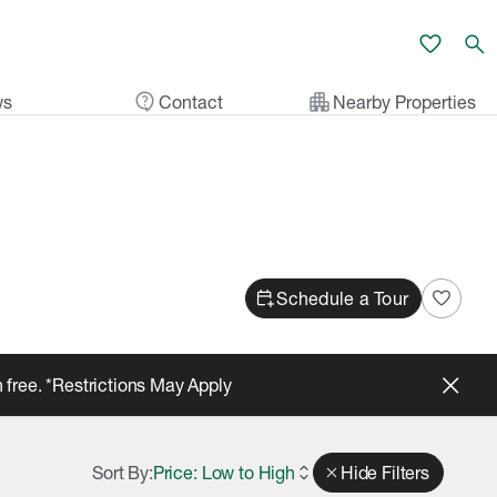
favorite
search
contact_support
apartment
ws
Contact
Nearby Properties
calendar_add_on
favorite
Schedule a Tour
 free. *Restrictions May Apply
Sort By:
Price: Low to High
expand_all
close
Hide Filters