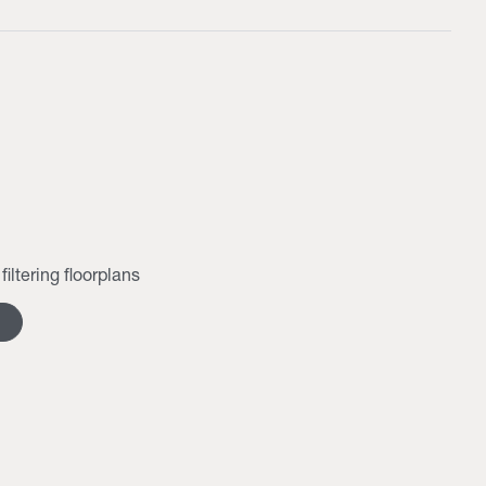
filtering floorplans