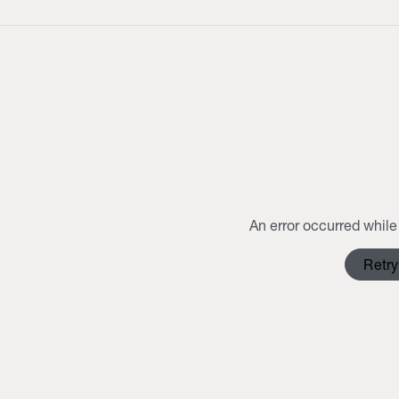
An error occurred while 
Retry