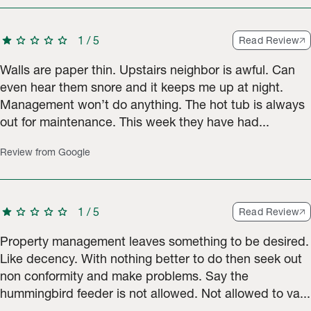
star
star
star
star
star
1
/
5
Read Review
Walls are paper thin. Upstairs neighbor is awful. Can
even hear them snore and it keeps me up at night.
Management won’t do anything. The hot tub is always
out for maintenance. This week they have had...
Review from Google
star
star
star
star
star
1
/
5
Read Review
Property management leaves something to be desired.
Like decency. With nothing better to do then seek out
non conformity and make problems. Say the
hummingbird feeder is not allowed. Not allowed to va...