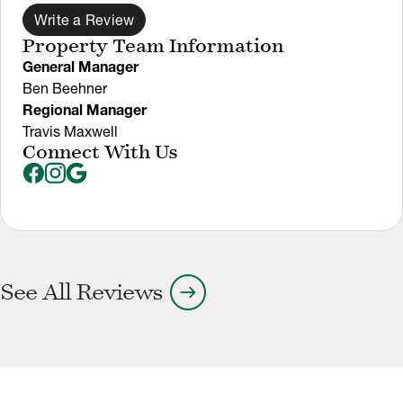
Write a Review
Property Team Information
General Manager
Ben Beehner
Regional Manager
Travis Maxwell
Connect With Us
arrow_right_alt
See All Reviews