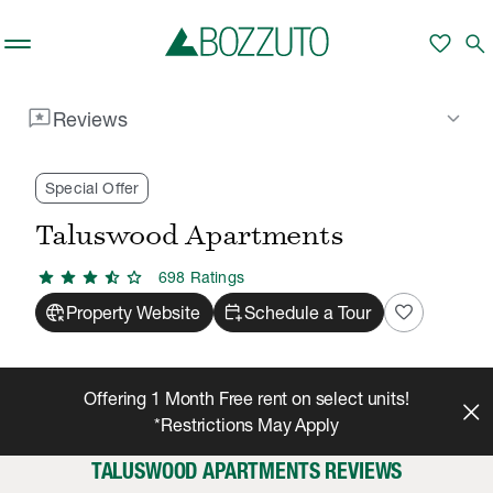
Skip to main content
favorite
search
reviews
keyboard_arrow_down
Reviews
Rent With Us
Taluswood Apartments
Reviews
/
/
Special Offer
Taluswood Apartments
star
star
star
star_half
star
698
Rating
s
captive_portal
calendar_add_on
favorite
Property Website
Schedule a Tour
Offering 1 Month Free rent on select units!
*Restrictions May Apply
TALUSWOOD APARTMENTS REVIEWS