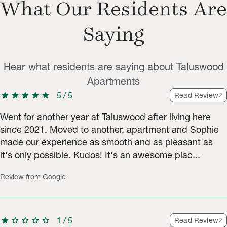
What Our Residents Are
Saying
Hear what residents are saying about Taluswood
Apartments
star
star
star
star
star
5
/
5
Read Review
Went for another year at Taluswood after living here
since 2021. Moved to another, apartment and Sophie
made our experience as smooth and as pleasant as
it's only possible. Kudos! It's an awesome plac...
Review from Google
star
star
star
star
star
1
/
5
Read Review