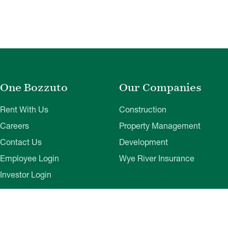
One Bozzuto
Our Companies
Rent With Us
Construction
Careers
Property Management
Contact Us
Development
Employee Login
Wye River Insurance
Investor Login
About Bozzuto
Compliance