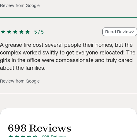
Review from Google
star
star
star
star
star
5
/
5
Read Review
A grease fire cost several people their homes, but the
complex worked swiftly to get everyone relocated! The
girls in the office were compassionate and truly cared
about the families.
Review from Google
698
Reviews