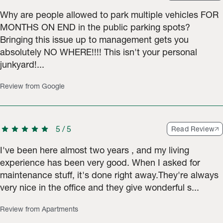
Why are people allowed to park multiple vehicles FOR
MONTHS ON END in the public parking spots?
Bringing this issue up to management gets you
absolutely NO WHERE!!!! This isn't your personal
junkyard!...
Review from Google
star
star
star
star
star
5
/
5
Read Review
I've been here almost two years , and my living
experience has been very good. When I asked for
maintenance stuff, it's done right away.They're always
very nice in the office and they give wonderful s...
Review from Apartments