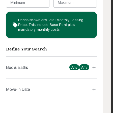
—
Prices shown are Total Monthly Leasing
sell
Price. This include Base Rent plus
mandatory monthly costs.
Refine Your Search
Bed & Baths
Any
Any
Number of Beds
Any
Studio
1
2
3
4+
Move-In Date
Number of Bathrooms
Any
1
1.5
2
3
4
arrow_left_alt
arrow_right_alt
expand_all
Aug
2026
MON
TUE
WED
THU
FRI
SAT
SUN