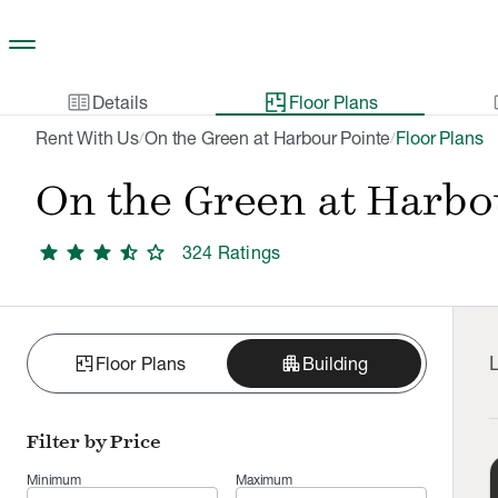
Skip to main content
two_pager
gal
Details
Floor Plans
Rent With Us
On the Green at Harbour Pointe
Floor Plans
/
/
On the Green at Harbo
star
star
star
star_half
star
324
Rating
s
L
apartment
Floor Plans
Building
Filter by Price
Minimum
Maximum