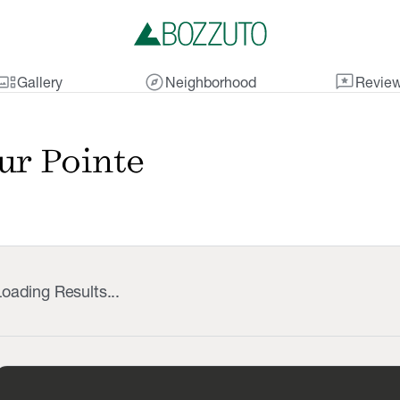
lery_thumbnail
explore
reviews
Gallery
Neighborhood
Revie
ur Pointe
oading Results...