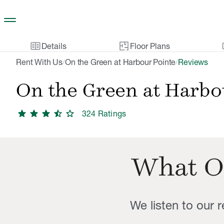
Skip to main content
two_pager
gal
Details
Floor Plans
Rent With Us
On the Green at Harbour Pointe
Reviews
/
/
On the Green at Harbo
star
star
star
star_half
star
324
Rating
s
What O
We listen to our 