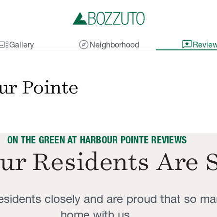
lery_thumbnail
explore
reviews
Gallery
Neighborhood
Revie
ur Pointe
ON THE GREEN AT HARBOUR POINTE REVIEWS
ur Residents Are 
residents closely and are proud that so ma
home with us.