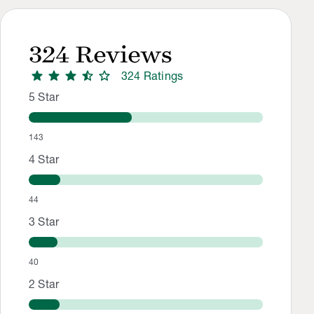
324
Reviews
star
star
star
star_half
star
324
Rating
s
Rating Distribution
Rating breakdown: 143 5-star ratings, 44 4-star ratings, 40 
5
Star
143
4
Star
44
3
Star
40
2
Star