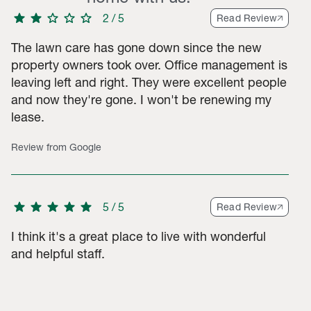
star
star
star
star
star
2
/
5
Read Review
The lawn care has gone down since the new
property owners took over. Office management is
leaving left and right. They were excellent people
3-star ratings, 43 2-star ratings, 54 1-star ratings. Total of 324
and now they're gone. I won't be renewing my
lease.
Review from Google
star
star
star
star
star
5
/
5
Read Review
I think it's a great place to live with wonderful
and helpful staff.