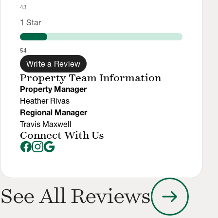
43
1
Star
54
Write a Review
Property Team Information
Property Manager
Heather Rivas
Regional Manager
Travis Maxwell
Connect With Us
arrow_right_alt
See All Reviews