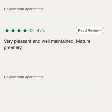
Review from Apartments
star
star
star
star
star
4
/
5
Read Review
Very pleasant and well maintained. Mature
greenery.
Review from Apartments