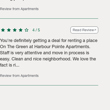
Review from Apartments
star
star
star
star
star
4
/
5
Read Review
You're definitely getting a deal for renting a place
On The Green at Harbour Pointe Apartments.
Staff is very attentive and move in process is
easy. Clean and nice neighborhood. We love the
fact is ri...
Review from Apartments