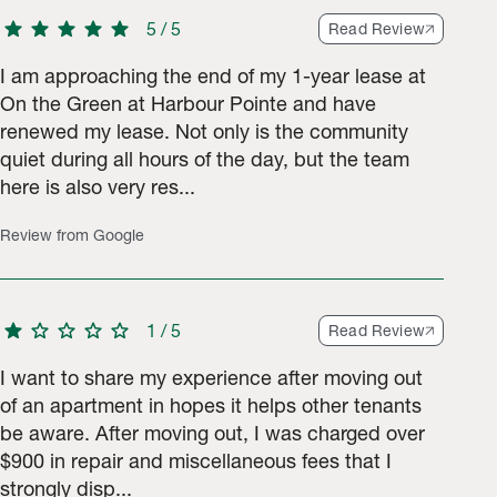
star
star
star
star
star
5
/
5
Read Review
I am approaching the end of my 1-year lease at
On the Green at Harbour Pointe and have
renewed my lease. Not only is the community
 ratings.
quiet during all hours of the day, but the team
here is also very res...
Review from Google
star
star
star
star
star
1
/
5
Read Review
I want to share my experience after moving out
of an apartment in hopes it helps other tenants
be aware. After moving out, I was charged over
$900 in repair and miscellaneous fees that I
strongly disp...