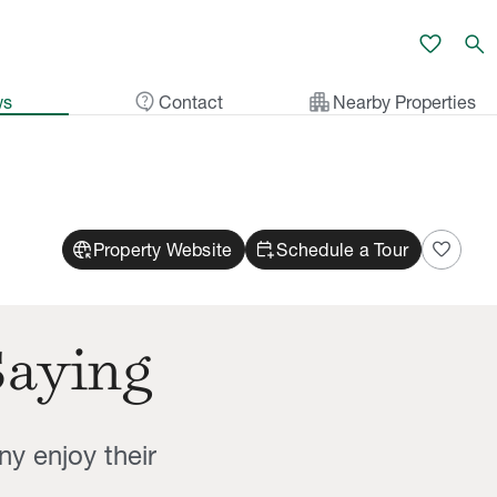
favorite
search
contact_support
apartment
ws
Contact
Nearby Properties
captive_portal
calendar_add_on
favorite
Property Website
Schedule a Tour
Saying
ny enjoy their