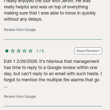
I really enjoyed the tour with Jervin. He was
really helpful and was on top of everything
making sure that I was able to move in quickly
ar ratings, 5 2-star ratings, 13 1-star ratings. Total of 86 rating
without any delays.
Review from Google
star
star
star
star
star
1
/
5
Read Review
Edit 1 2/26/2026: It’s hilarious that management
has time to reply to a Google review within one
day, but can’t reply to an email with such haste. I
forgot to mention the multiple fire alarms that go
...
Review from Google