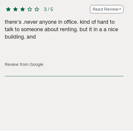
star
star
star
star
star
3
/
5
Read Review
there's .never anyone in office. kind of hard to
talk to someone about renting. but it in a a nice
building. and
Review from Google