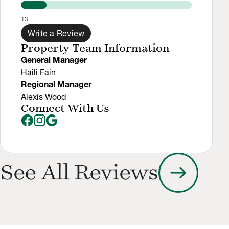
13
Write a Review
Property Team Information
General Manager
Haili Fain
Regional Manager
Alexis Wood
Connect With Us
arrow_right_alt
See All Reviews