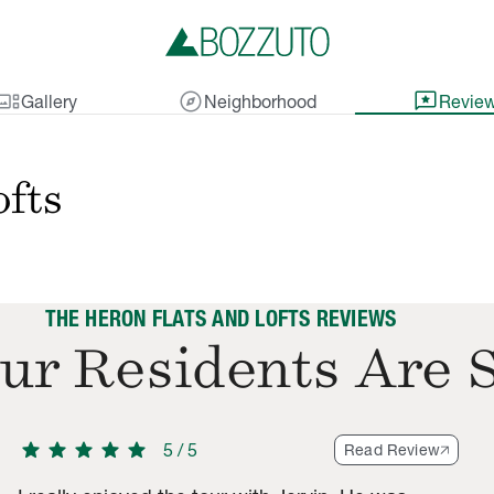
lery_thumbnail
explore
reviews
Gallery
Neighborhood
Revie
ofts
THE HERON FLATS AND LOFTS REVIEWS
ur Residents Are 
star
star
star
star
star
5
/
5
Read Review