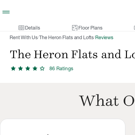
Skip to main content
two_pager
gal
Details
Floor Plans
Rent With Us
The Heron Flats and Lofts
Reviews
/
/
The Heron Flats and L
star
star
star
star
star
86
Rating
s
What O