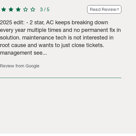
star
star
star
star
star
3
/
5
Read Review
2025 edit: - 2 star, AC keeps breaking down
every year multiple times and no permanent fix in
solution. maintenance tech is not interested in
root cause and wants to just close tickets.
management see...
Review from Google