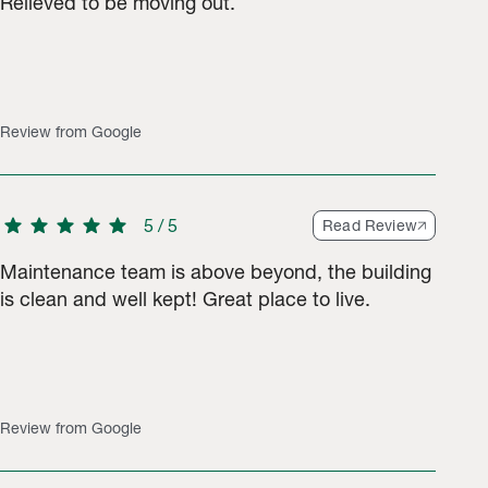
Relieved to be moving out.
s.
Review from Google
star
star
star
star
star
5
/
5
Read Review
Maintenance team is above beyond, the building
is clean and well kept! Great place to live.
Review from Google