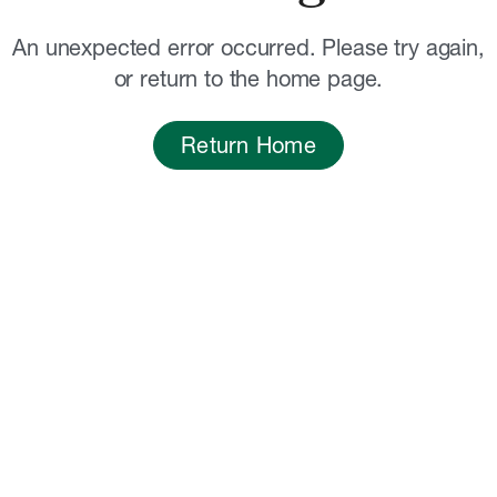
An unexpected error occurred. Please try again,
or return to the home page.
Return Home