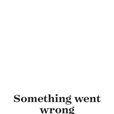
Skip to main content
Something went
wrong