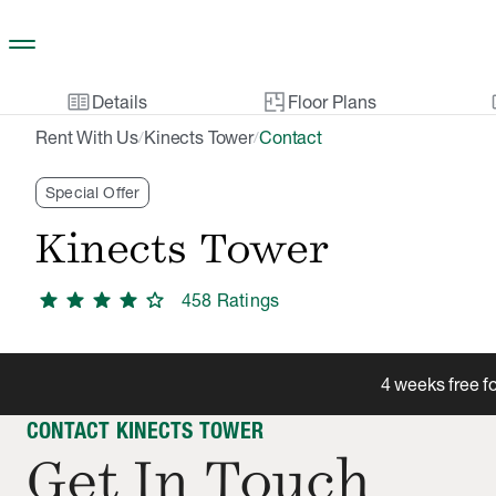
Skip to main content
two_pager
gal
Details
Floor Plans
Rent With Us
Kinects Tower
Contact
/
/
Special Offer
Kinects Tower
star
star
star
star
star
458
Rating
s
4 weeks free f
CONTACT KINECTS TOWER
Get In Touch