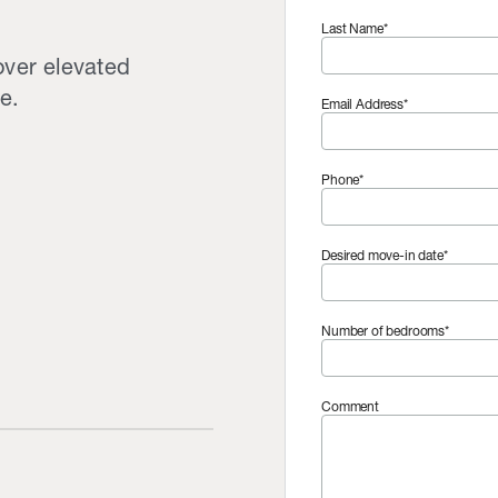
Last Name*
over elevated
e.
Email Address*
Phone*
Desired move-in date*
Number of bedrooms*
Comment