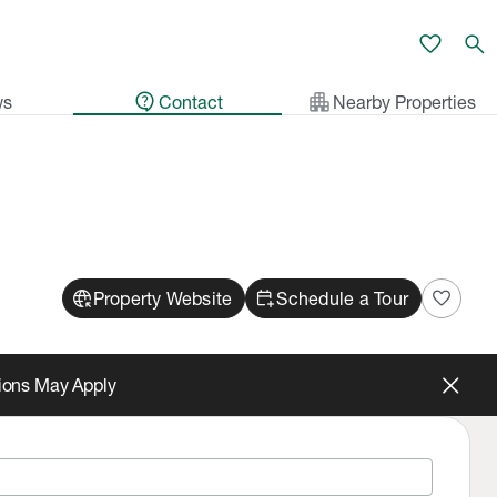
favorite
search
contact_support
apartment
ws
Contact
Nearby Properties
captive_portal
calendar_add_on
favorite
Property Website
Schedule a Tour
tions May Apply