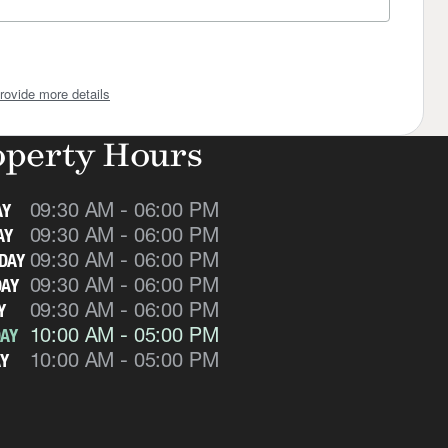
rovide more details
operty Hours
09:30 AM - 06:00 PM
AY
09:30 AM - 06:00 PM
AY
09:30 AM - 06:00 PM
DAY
09:30 AM - 06:00 PM
AY
09:30 AM - 06:00 PM
Y
10:00 AM - 05:00 PM
AY
10:00 AM - 05:00 PM
Y