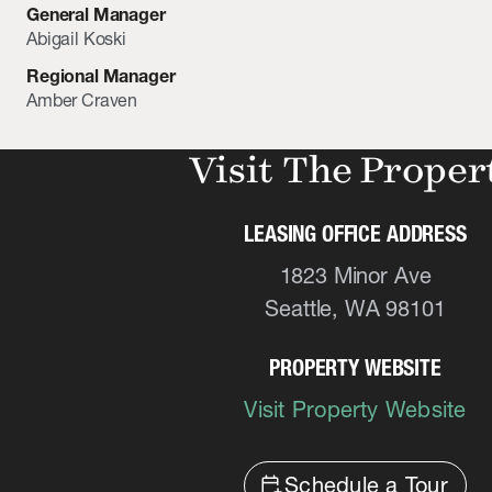
General Manager
Abigail Koski
Regional Manager
Amber Craven
Visit The Proper
LEASING OFFICE ADDRESS
1823 Minor Ave
Seattle, WA 98101
PROPERTY WEBSITE
Visit Property Website
calendar_add_on
Schedule a Tour