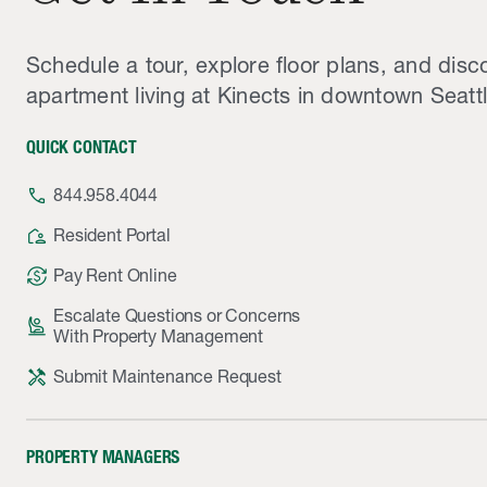
Schedule a tour, explore floor plans, and disc
apartment living at Kinects in downtown Seattl
QUICK CONTACT
phone
844.958.4044
location_away
Resident Portal
currency_exchange
Pay Rent Online
Escalate Questions or Concerns
person_raised_hand
With Property Management
handyman
Submit Maintenance Request
PROPERTY MANAGERS