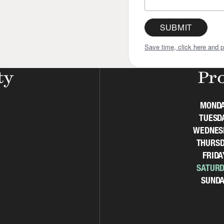
SUBMIT
Save time, click here and p
ty
Pr
MOND
TUESD
WEDNES
THURSD
FRIDA
SATURD
SUNDA