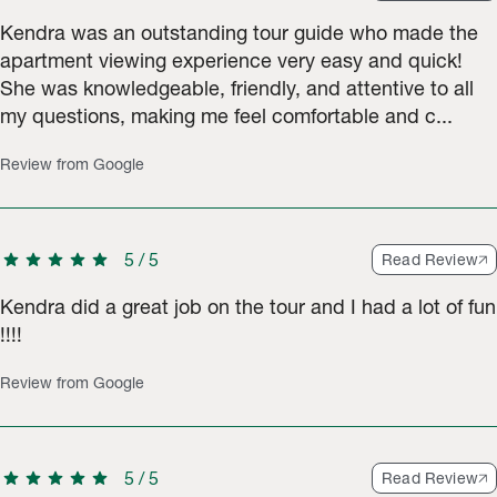
Kendra was an outstanding tour guide who made the
apartment viewing experience very easy and quick!
She was knowledgeable, friendly, and attentive to all
my questions, making me feel comfortable and c...
Review from Google
star
star
star
star
star
5
/
5
Read Review
Kendra did a great job on the tour and I had a lot of fun
!!!!
Review from Google
star
star
star
star
star
5
/
5
Read Review