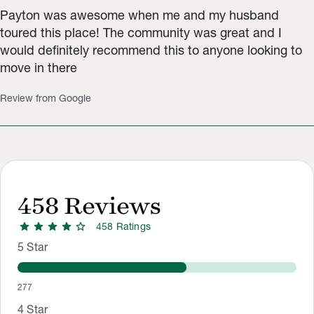
Payton was awesome when me and my husband
toured this place! The community was great and I
would definitely recommend this to anyone looking to
move in there
Review from Google
458
Reviews
star
star
star
star
star
458
Rating
s
Rating Distribution
Rating breakdown: 277 5-star ratings, 64 4-star ratings, 41 3-
5
Star
277
4
Star