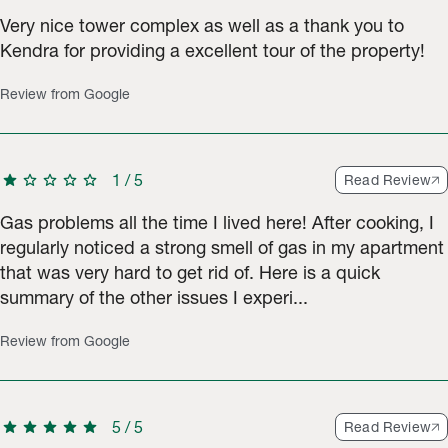
Very nice tower complex as well as a thank you to
Kendra for providing a excellent tour of the property!
Review from Google
star
star
star
star
star
1
/
5
Read Review
Gas problems all the time I lived here! After cooking, I
regularly noticed a strong smell of gas in my apartment
that was very hard to get rid of. ​Here is a quick
summary of the other issues I experi...
Review from Google
star
star
star
star
star
5
/
5
Read Review