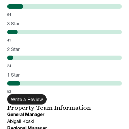
64
3
Star
41
2
Star
24
1
Star
52
Write a Review
Property Team Information
General Manager
Abigail Koski
Regional Manager