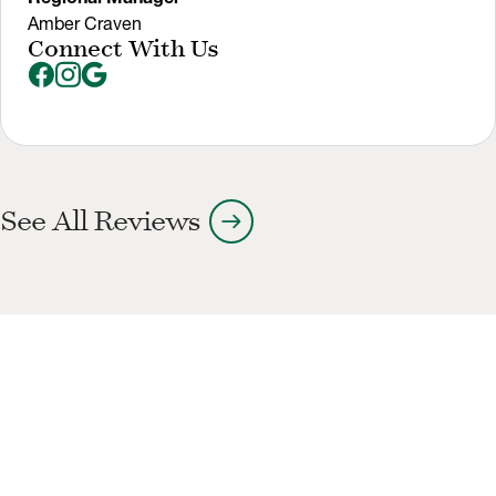
Amber Craven
Connect With Us
arrow_right_alt
See All Reviews