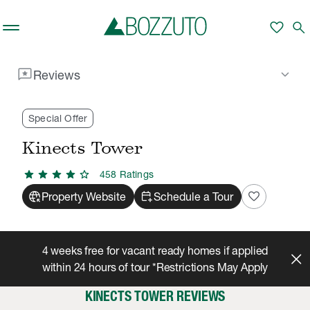
Skip to main content
favorite
search
reviews
keyboard_arrow_down
Reviews
Rent With Us
Kinects Tower
Reviews
/
/
Special Offer
Kinects Tower
star
star
star
star
star
458
Rating
s
captive_portal
calendar_add_on
favorite
Property Website
Schedule a Tour
4 weeks free for vacant ready homes if applied
within 24 hours of tour *Restrictions May Apply
KINECTS TOWER REVIEWS