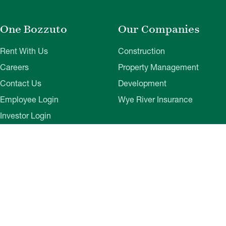
One Bozzuto
Our Companies
Rent With Us
Construction
Careers
Property Management
Contact Us
Development
Employee Login
Wye River Insurance
Investor Login
About Bozzuto
Compliance
Leadership
Privacy Policy
News & Press
Website Disclaimer
Corporate Social
Terms of Use
Responsibility
Web Accessibility