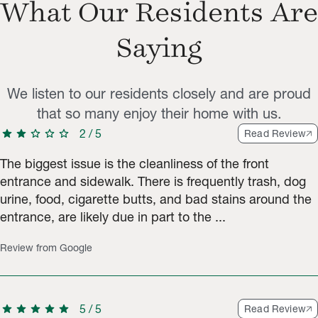
What Our Residents Are
Saying
We listen to our residents closely and are proud
that so many enjoy their home with us.
star
star
star
star
star
2
/
5
Read Review
The biggest issue is the cleanliness of the front
entrance and sidewalk. There is frequently trash, dog
urine, food, cigarette butts, and bad stains around the
entrance, are likely due in part to the ...
Review from Google
star
star
star
star
star
5
/
5
Read Review