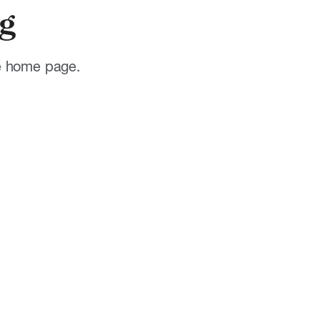
g
he home page.