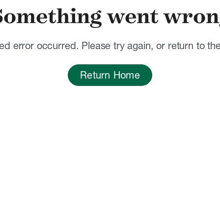
Something went wron
d error occurred. Please try again, or return to t
Return Home