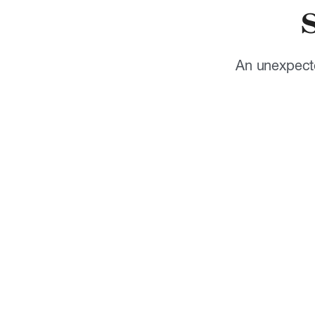
An unexpecte