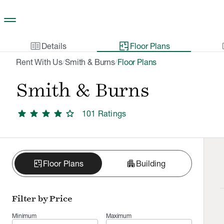
Skip to main content
two_pager
gal
Details
Floor Plans
Rent With Us
Smith & Burns
Floor Plans
/
/
Smith & Burns
star
star
star
star
star
101
Rating
s
apartment
Floor Plans
Building
Filter by Price
Minimum
Maximum