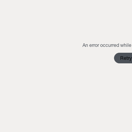
An error occurred while 
Retry