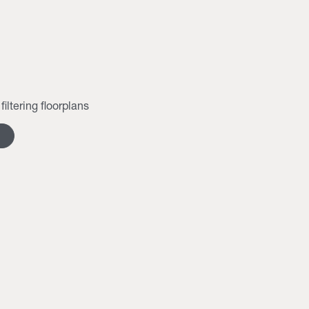
filtering floorplans