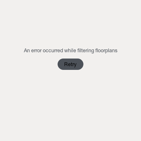
MON
TUE
WED
THU
FRI
SAT
SUN
1
2
3
4
5
6
7
8
9
10
11
12
13
14
15
16
An error occurred while filtering floorplans
17
18
19
20
21
22
23
Retry
24
25
26
27
28
29
30
31
1
2
3
4
5
6
Clear Selection