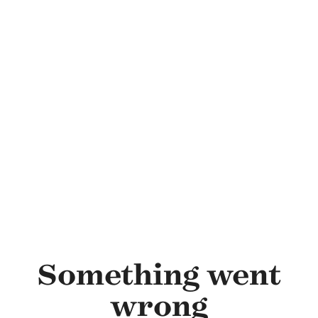
Skip to main content
Something went
wrong