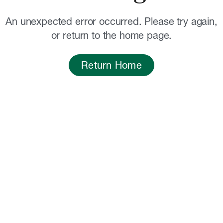
An unexpected error occurred. Please try again,
or return to the home page.
Return Home