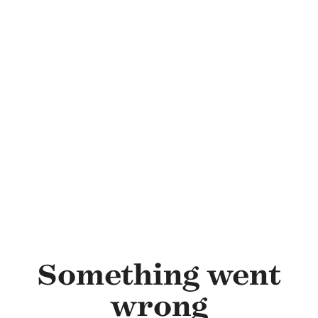
Skip to main content
Something went
wrong