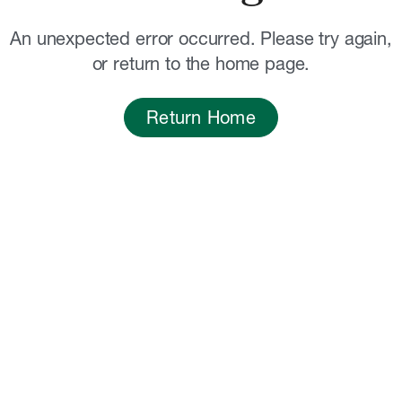
An unexpected error occurred. Please try again,
or return to the home page.
Return Home