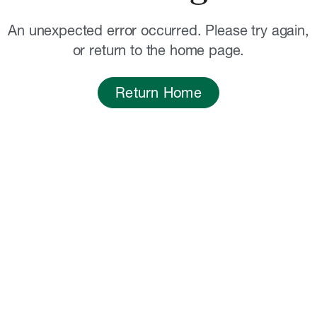
An unexpected error occurred. Please try again,
or return to the home page.
Return Home