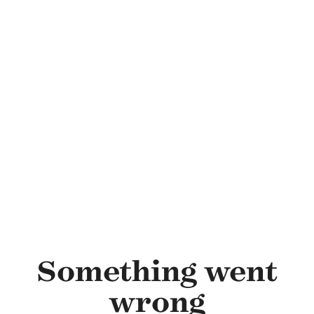
Skip to main content
Something went
wrong