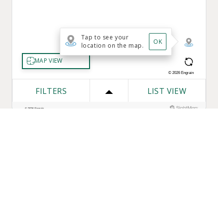
One Bozzuto
Our Companies
Rent With Us
Construction
Careers
Property Management
Contact Us
Development