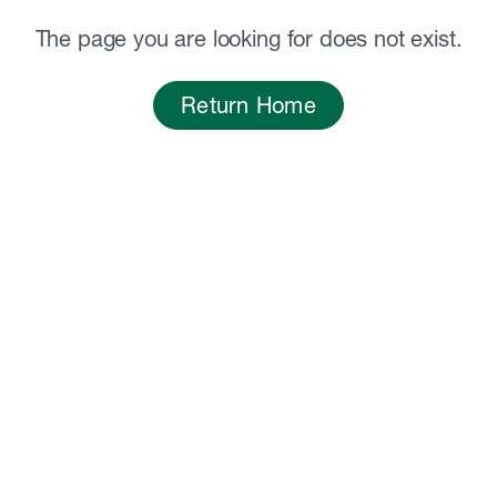
The page you are looking for does not exist.
Return Home