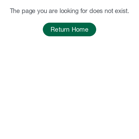
The page you are looking for does not exist.
Return Home