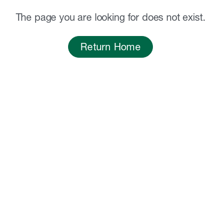
The page you are looking for does not exist.
Return Home