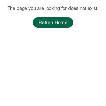
The page you are looking for does not exist.
Return Home