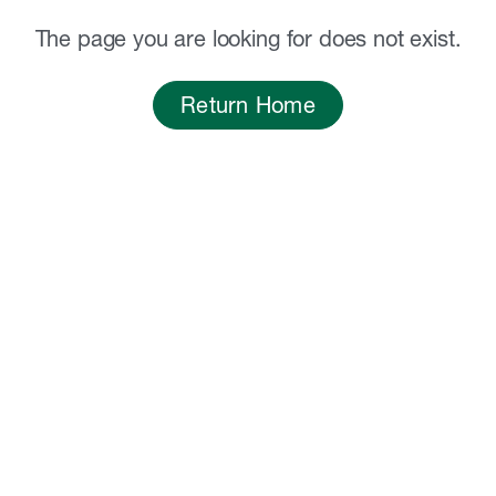
The page you are looking for does not exist.
Return Home