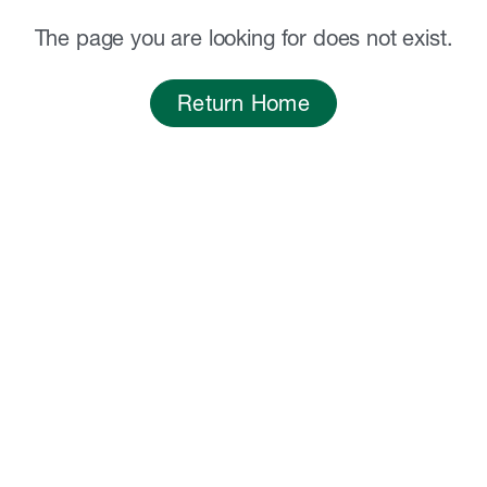
The page you are looking for does not exist.
Return Home