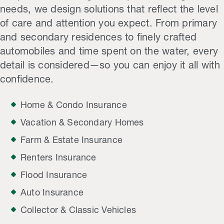
needs, we design solutions that reflect the level
of care and attention you expect. From primary
and secondary residences to finely crafted
automobiles and time spent on the water, every
detail is considered—so you can enjoy it all with
confidence.
Home & Condo Insurance
Vacation & Secondary Homes
Farm & Estate Insurance
Renters Insurance
Flood Insurance
Auto Insurance
Collector & Classic Vehicles