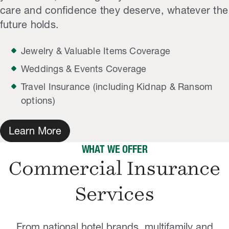
care and confidence they deserve, whatever the
future holds.
Jewelry & Valuable Items Coverage
Weddings & Events Coverage
Travel Insurance (including Kidnap & Ransom
options)
Learn More
WHAT WE OFFER
Commercial Insurance
Services
From national hotel brands, multifamily and