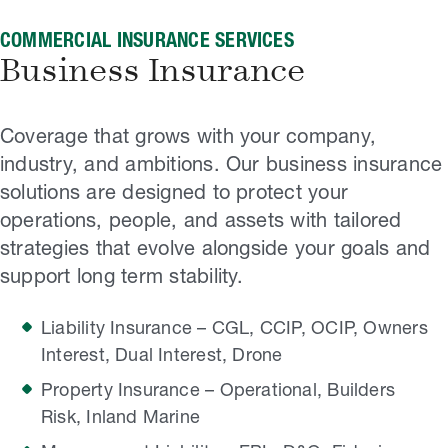
COMMERCIAL INSURANCE SERVICES
Business Insurance
Coverage that grows with your company,
industry, and ambitions. Our business insurance
solutions are designed to protect your
operations, people, and assets with tailored
strategies that evolve alongside your goals and
support long term stability.
Liability Insurance – CGL, CCIP, OCIP, Owners
Interest, Dual Interest, Drone
Property Insurance – Operational, Builders
Risk, Inland Marine