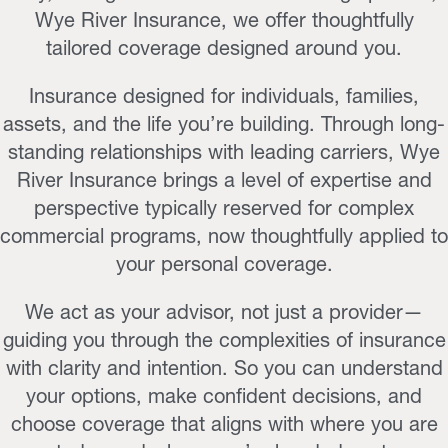
Wye River Insurance, we offer thoughtfully
tailored coverage designed around you.
Insurance designed for individuals, families,
assets, and the life you’re building. Through long-
standing relationships with leading carriers, Wye
River Insurance brings a level of expertise and
perspective typically reserved for complex
commercial programs, now thoughtfully applied to
your personal coverage.
We act as your advisor, not just a provider—
guiding you through the complexities of insurance
with clarity and intention. So you can understand
your options, make confident decisions, and
choose coverage that aligns with where you are