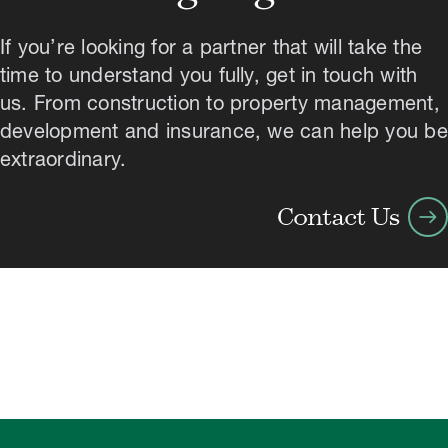
If you’re looking for a partner that will take the
time to understand you fully, get in touch with
us. From construction to property management,
development and insurance, we can help you be
extraordinary.
arrow_right_alt
Contact Us