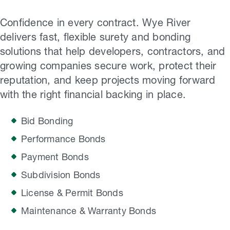
Confidence in every contract. Wye River
delivers fast, flexible surety and bonding
solutions that help developers, contractors, and
growing companies secure work, protect their
reputation, and keep projects moving forward
with the right financial backing in place.
Bid Bonding
Performance Bonds
Payment Bonds
Subdivision Bonds
License & Permit Bonds
Maintenance & Warranty Bonds