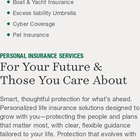
Boat & Yacht Insurance
Excess liability Umbrella
Cyber Coverage
Pet Insurance
PERSONAL INSURANCE SERVICES
For Your Future &
Those You Care About
Smart, thoughtful protection for what’s ahead.
Personalized life insurance solutions designed to
grow with you—protecting the people and plans
that matter most, with clear, flexible guidance
tailored to your life. Protection that evolves with