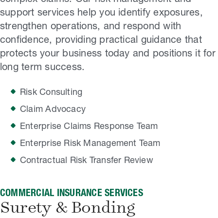
support services help you identify exposures,
strengthen operations, and respond with
confidence, providing practical guidance that
protects your business today and positions it for
long term success.
Risk Consulting
Claim Advocacy
Enterprise Claims Response Team
Enterprise Risk Management Team
Contractual Risk Transfer Review
COMMERCIAL INSURANCE SERVICES
Surety & Bonding