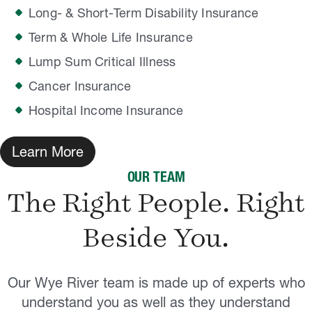
Long- & Short-Term Disability Insurance
Term & Whole Life Insurance
Lump Sum Critical Illness
Cancer Insurance
Hospital Income Insurance
Learn More
OUR TEAM
The Right People. Right
Beside
You.
Our Wye River team is made up of experts who
understand you as well as they understand