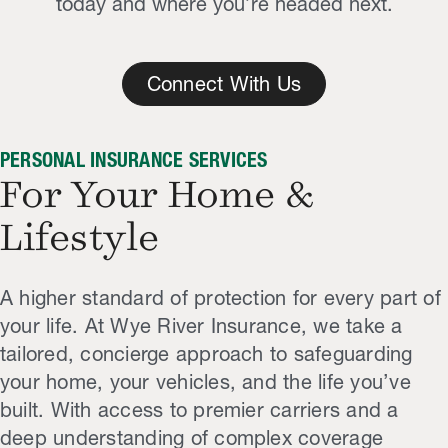
today and where you’re headed next.
Connect With Us
PERSONAL INSURANCE SERVICES
For Your Home &
Lifestyle
A higher standard of protection for every part of
your life. At Wye River Insurance, we take a
tailored, concierge approach to safeguarding
your home, your vehicles, and the life you’ve
built. With access to premier carriers and a
deep understanding of complex coverage