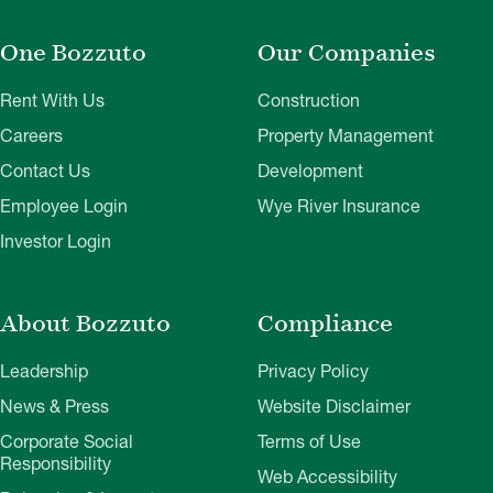
One Bozzuto
Our Companies
Rent With Us
Construction
Careers
Property Management
Contact Us
Development
Employee Login
Wye River Insurance
Investor Login
About Bozzuto
Compliance
Leadership
Privacy Policy
News & Press
Website Disclaimer
Corporate Social
Terms of Use
Responsibility
Web Accessibility