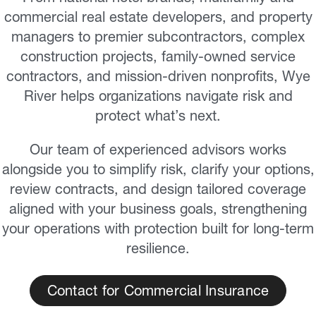
commercial real estate developers, and property
managers to premier subcontractors, complex
construction projects, family-owned service
contractors, and mission-driven nonprofits, Wye
River helps organizations navigate risk and
protect what’s next.
Our team of experienced advisors works
alongside you to simplify risk, clarify your options,
review contracts, and design tailored coverage
aligned with your business goals, strengthening
your operations with protection built for long-term
resilience.
Contact for Commercial Insurance