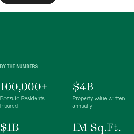
BY THE NUMBERS
100,000+
$4B
Bozzuto Residents
Property value written
Insured
annually
$1B
1M Sq.Ft.