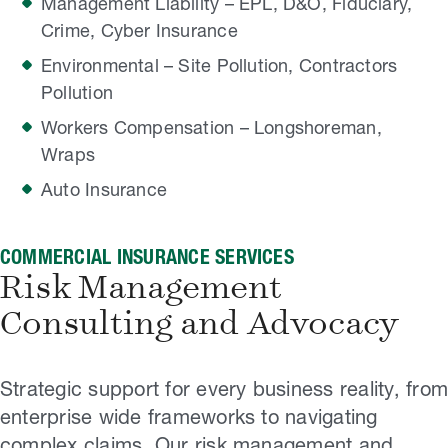
Management Liability – EPL, D&O, Fiduciary,
Crime, Cyber Insurance
Environmental – Site Pollution, Contractors
Pollution
Workers Compensation – Longshoreman,
Wraps
Auto Insurance
COMMERCIAL INSURANCE SERVICES
Risk Management
Consulting and Advocacy
Strategic support for every business reality, from
enterprise wide frameworks to navigating
complex claims. Our risk management and