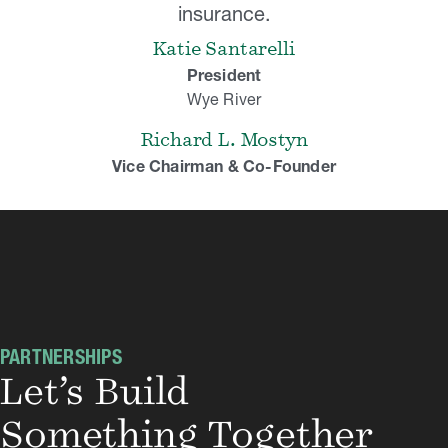
insurance.
Katie Santarelli
President
Wye River
Richard L. Mostyn
Vice Chairman & Co-Founder
PARTNERSHIPS
Let’s Build
Something Together