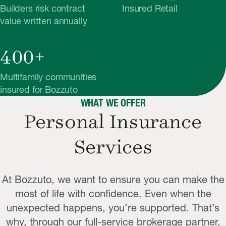
Builders risk contract
Insured Retail
value written annually
400+
Multifamily communities
insured for Bozzuto
WHAT WE OFFER
Personal Insurance
Services
At Bozzuto, we want to ensure you can make the
most of life with confidence. Even when the
unexpected happens, you’re supported. That’s
why, through our full-service brokerage partner,