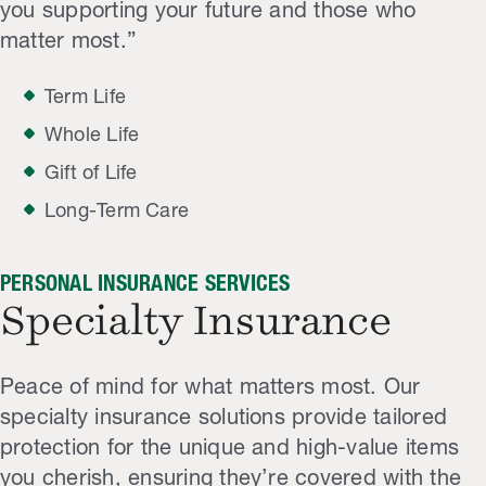
you supporting your future and those who
matter most.”
Term Life
Whole Life
Gift of Life
Long-Term Care
PERSONAL INSURANCE SERVICES
Specialty Insurance
Peace of mind for what matters most. Our
specialty insurance solutions provide tailored
protection for the unique and high-value items
you cherish, ensuring they’re covered with the