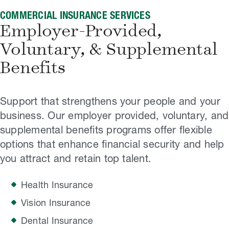
COMMERCIAL INSURANCE SERVICES
Employer-Provided,
Voluntary, & Supplemental
Benefits
Support that strengthens your people and your
business. Our employer provided, voluntary, and
supplemental benefits programs offer flexible
options that enhance financial security and help
you attract and retain top talent.
Health Insurance
Vision Insurance
Dental Insurance