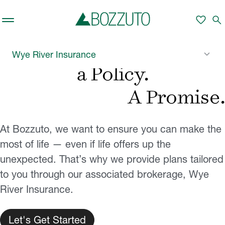
Skip to main content
favorite
search
More than
keyboard_arrow_down
Wye River Insurance
a Policy.
A Promise.
At Bozzuto, we want to ensure you can make the
most of life — even if life offers up the
unexpected. That’s why we provide plans tailored
to you through our associated brokerage, Wye
River Insurance.
Let's Get Started