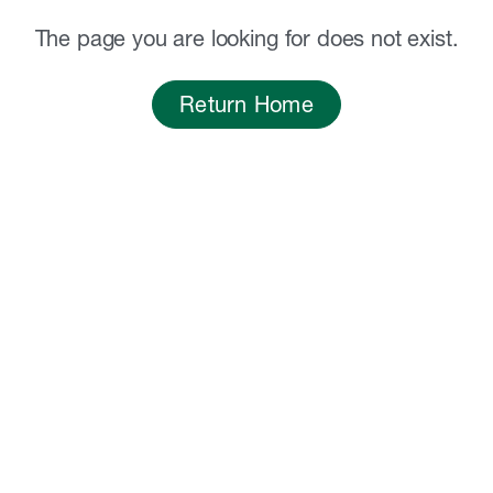
The page you are looking for does not exist.
Return Home