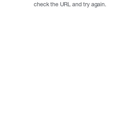
check the URL and try again.