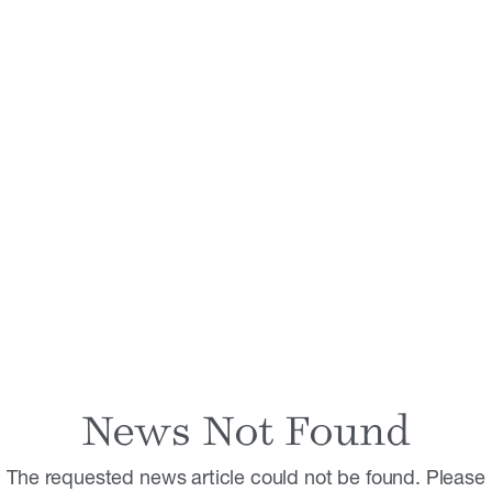
News Not Found
The requested news article could not be found. Please