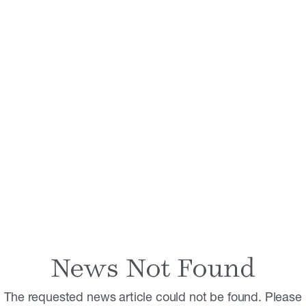
News Not Found
The requested news article could not be found. Please