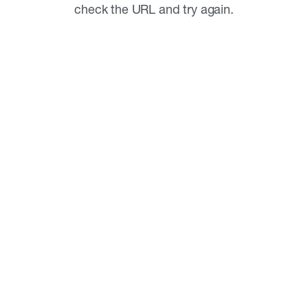
check the URL and try again.