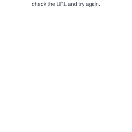
check the URL and try again.