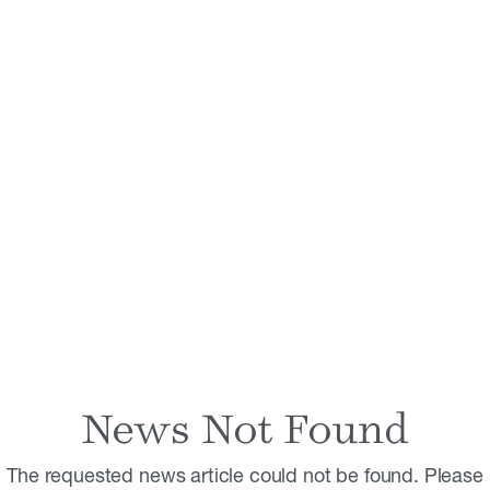
News Not Found
The requested news article could not be found. Please