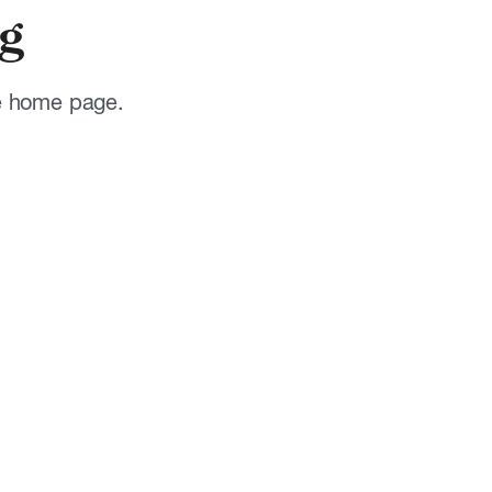
g
he home page.