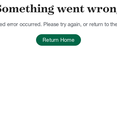
Something went wron
d error occurred. Please try again, or return to t
Return Home