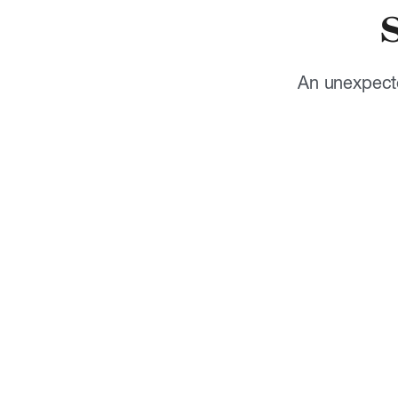
An unexpecte