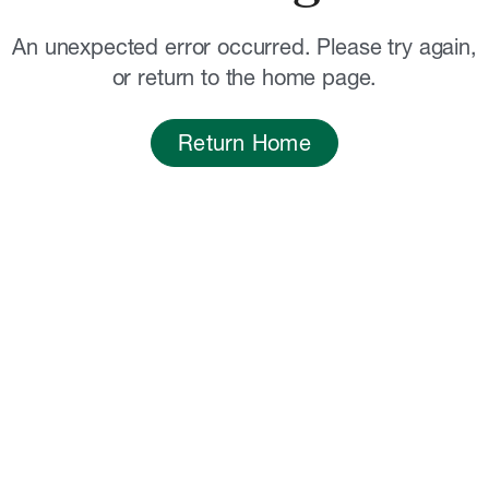
An unexpected error occurred. Please try again,
or return to the home page.
Return Home