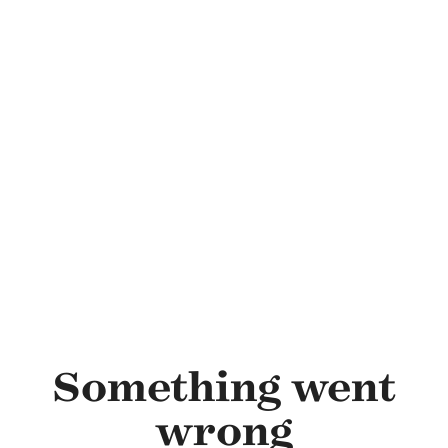
Skip to main content
Something went
wrong