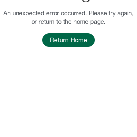
An unexpected error occurred. Please try again,
or return to the home page.
Return Home