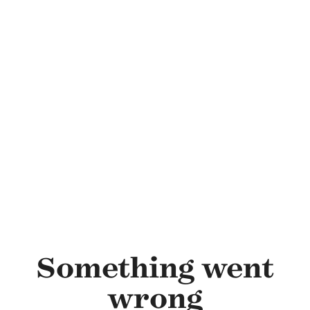
Skip to main content
Something went
wrong