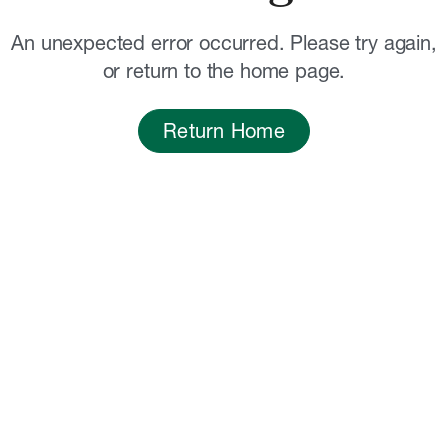
An unexpected error occurred. Please try again,
or return to the home page.
Return Home