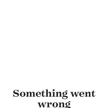
Skip to main content
Something went
wrong