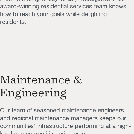
award-winning residential services team knows
how to reach your goals while delighting
residents.
Maintenance &
Engineering
Our team of seasoned maintenance engineers
and regional maintenance managers keeps our
communities’ infrastructure performing at a high-
level at a competitive price point.