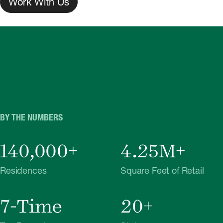
Work With Us
BY THE NUMBERS
140,000+
4.25M+
Residences
Square Feet of Retail
7-Time
20+