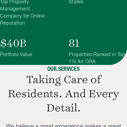
Top Property
States
Management
Company for Online
Reputation
$40B
81
Portfolio Value
Properties Ranked in Top
1% for ORA
OUR SERVICES
Taking Care of
Residents. And
Every
Detail.
We believe a great experience makes a great