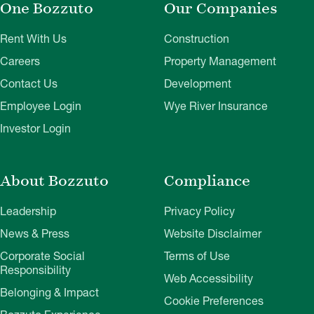
One Bozzuto
Our Companies
Rent With Us
Construction
Careers
Property Management
Contact Us
Development
Employee Login
Wye River Insurance
Investor Login
About Bozzuto
Compliance
Leadership
Privacy Policy
News & Press
Website Disclaimer
Corporate Social
Terms of Use
Responsibility
Web Accessibility
Belonging & Impact
Cookie Preferences