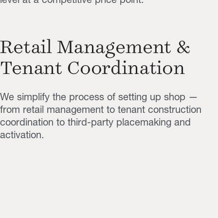
Retail Management &
Tenant Coordination
We simplify the process of setting up shop —
from retail management to tenant construction
coordination to third-party placemaking and
activation.