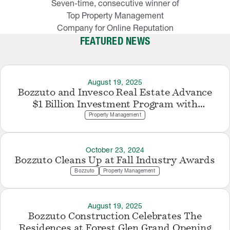
Seven-time, consecutive winner of
Top Property Management
Company for Online Reputation
FEATURED NEWS
August 19, 2025
Bozzuto and Invesco Real Estate Advance
$1 Billion Investment Program with
Northern Virginia Acquisition
Property Management
October 23, 2024
Bozzuto Cleans Up at Fall Industry Awards
Bozzuto
Property Management
August 19, 2025
Bozzuto Construction Celebrates The
Residences at Forest Glen Grand Opening