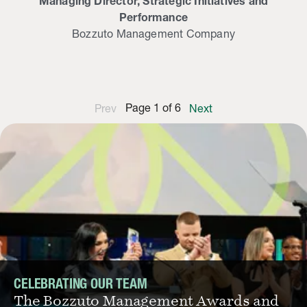
Managing Director, Strategic Initiatives and
Performance
Bozzuto Management Company
Page
1
of
6
Prev
Next
CELEBRATING OUR TEAM
The Bozzuto Management Awards and