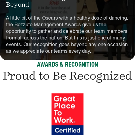
Beyond
A little bit of the Oscars with a healthy dose of dancing,
the Bozzuto Management Awards give us the
opportunity to gather and celebrate our team members
from all across the nation. But this is just one of many
events. Our recognition goes beyond any one occasion
as we appreciate our teams every day.
AWARDS & RECOGNITION
Proud to Be Recognized