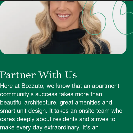
Partner With Us
Here at Bozzuto, we know that an apartment
community’s success takes more than
beautiful architecture, great amenities and
smart unit design. It takes an onsite team who
cares deeply about residents and strives to
make every day extraordinary. It’s an