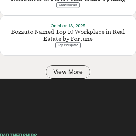
Construction
October 13, 2025
Bozzuto Named Top 10 Workplace in Real
Estate by Fortune
Top Workplace
View More