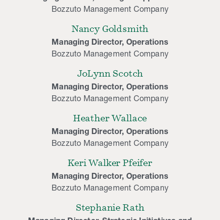
Bozzuto Management Company
Nancy Goldsmith
Managing Director, Operations
Bozzuto Management Company
JoLynn Scotch
Managing Director, Operations
Bozzuto Management Company
Heather Wallace
Managing Director, Operations
Bozzuto Management Company
Keri Walker Pfeifer
Managing Director, Operations
Bozzuto Management Company
Stephanie Rath