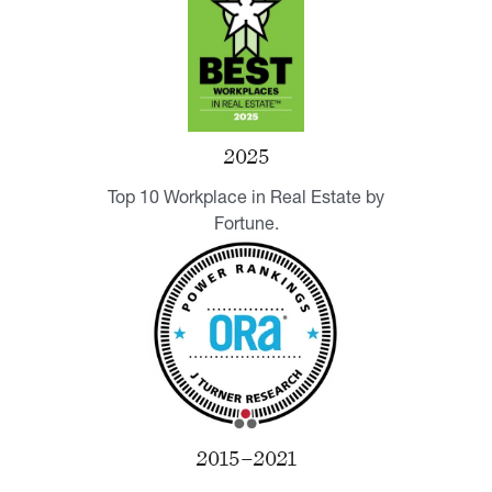
2025
Top 10 Workplace in Real Estate by
Fortune.
2015–2021