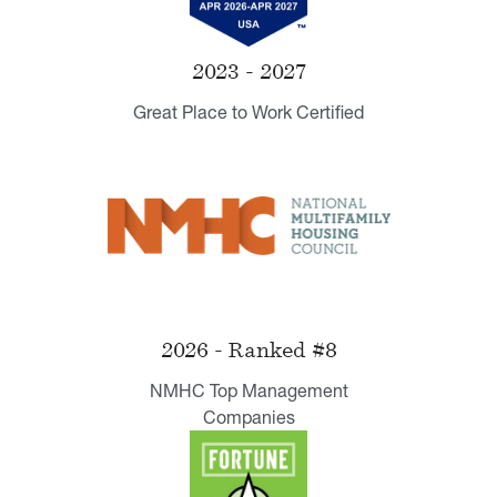
2023 - 2027
Great Place to Work Certified
2026 - Ranked #8
NMHC Top Management
Companies