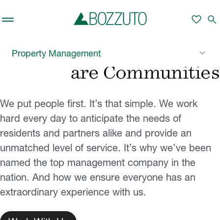
Skip to main content
favorite
search
Ensuring Our Properties
keyboard_arrow_down
Property Management
are Communities
We put people first. It’s that simple. We work
hard every day to anticipate the needs of
residents and partners alike and provide an
unmatched level of service. It’s why we’ve been
named the top management company in the
nation. And how we ensure everyone has an
extraordinary experience with us.