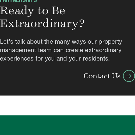
PARTNERSHIPS
Ready to Be
Extraordinary?
Let’s talk about the many ways our property
management team can create extraordinary
experiences for you and your residents.
arrow_right_alt
Contact Us