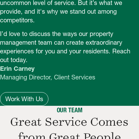
uncommon level of service. But it’s what we
provide, and it's why we stand out among
competitors.
I’d love to discuss the ways our property
management team can create extraordinary
experiences for you and your residents. Reach
out today.
Erin Carney
Managing Director, Client Services
Work With Us
OUR TEAM
Great Service Comes
from Great People