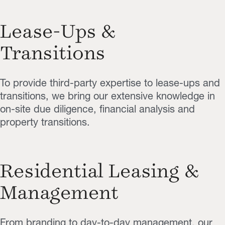
Lease-Ups &
Transitions
To provide third-party expertise to lease-ups and
transitions, we bring our extensive knowledge in
on-site due diligence, financial analysis and
property transitions.
Residential Leasing &
Management
From branding to day-to-day management, our