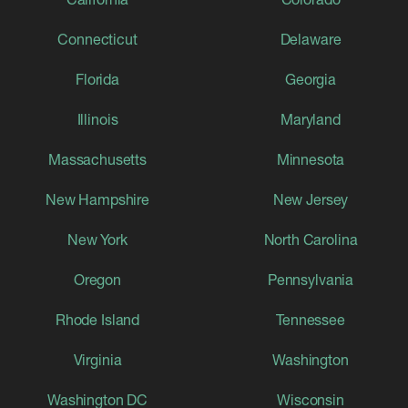
Connecticut
Delaware
Florida
Georgia
Illinois
Maryland
Massachusetts
Minnesota
New Hampshire
New Jersey
New York
North Carolina
Oregon
Pennsylvania
Rhode Island
Tennessee
Virginia
Washington
Washington DC
Wisconsin