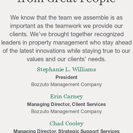
We know that the team we assemble is as
important as the teamwork we provide our
clients. We’ve brought together recognized
leaders in property management who stay ahead
of the latest innovations while staying true to our
values and our clients’ needs.
Stephanie L. Williams
President
Bozzuto Management Company
Erin Carney
Managing Director, Client Services
Bozzuto Management Company
Chad Cooley
Managing Director, Strategic Support Services