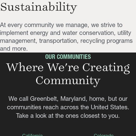
Sustainability
At every community we manage, we strive to
implement energy and water conservation, utility
management, transportation, recycling programs
and more.
OUR COMMUNITIES
Where We're Creating
Community
We call Greenbelt, Maryland, home, but our
communities reach across the United States.
Take a look at the ones closest to you.
California
Colorado