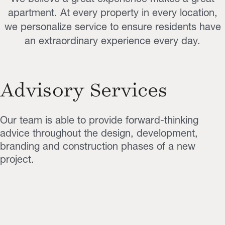
apartment. At every property in every location,
we personalize service to ensure residents have
an extraordinary experience every day.
Advisory Services
Our team is able to provide forward-thinking
advice throughout the design, development,
branding and construction phases of a new
project.