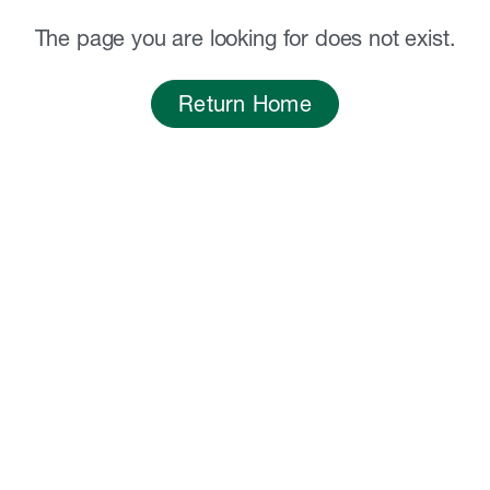
The page you are looking for does not exist.
Return Home