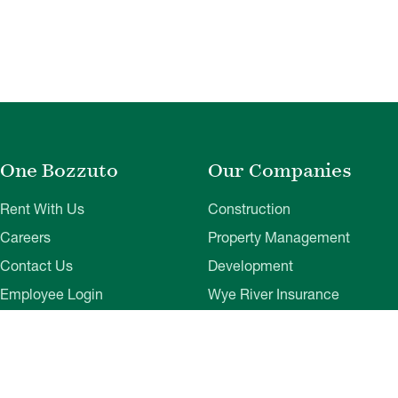
One Bozzuto
Our Companies
Rent With Us
Construction
Careers
Property Management
Contact Us
Development
Employee Login
Wye River Insurance
Investor Login
About Bozzuto
Compliance