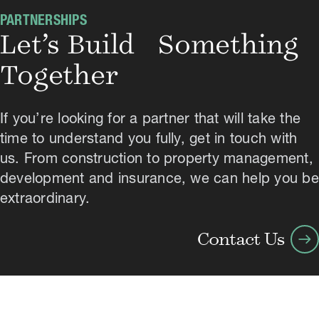
PARTNERSHIPS
Let’s Build Something
Together
If you’re looking for a partner that will take the
time to understand you fully, get in touch with
us. From construction to property management,
development and insurance, we can help you be
extraordinary.
arrow_right_alt
Contact Us