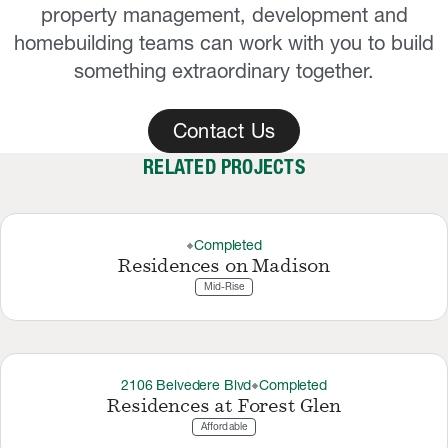
property management, development and
homebuilding teams can work with you to build
something extraordinary together.
Contact Us
RELATED PROJECTS
Completed
thermostat_carbon
Residences on Madison
Mid-Rise
2106 Belvedere Blvd
Completed
thermostat_carbon
Residences at Forest Glen
Affordable