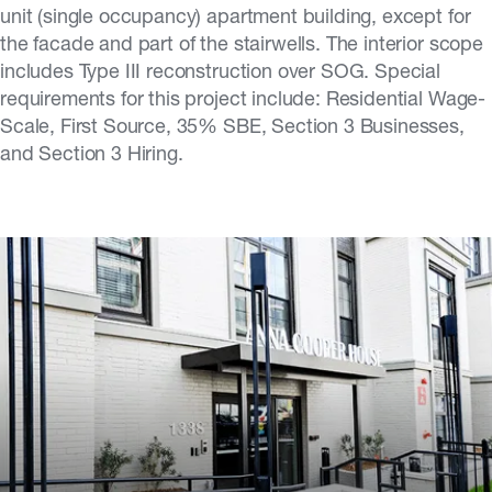
unit (single occupancy) apartment building, except for
the facade and part of the stairwells. The interior scope
includes Type III reconstruction over SOG. Special
requirements for this project include: Residential Wage-
Scale, First Source, 35% SBE, Section 3 Businesses,
and Section 3 Hiring.