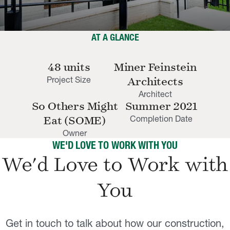
AT A GLANCE
48 units
Miner Feinstein
Project Size
Architects
Architect
So Others Might
Summer 2021
Completion Date
Eat (SOME)
Owner
WE'D LOVE TO WORK WITH YOU
We'd Love to Work with
You
Get in touch to talk about how our construction,