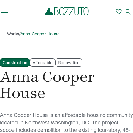
Skip to main content
favorite
search
/
Works
Anna Cooper House
Construction
Affordable
Renovation
Anna Cooper
House
Anna Cooper House is an affordable housing community
located in Northwest Washington, DC. The project
scope includes demolition to the existing four-story, 48-