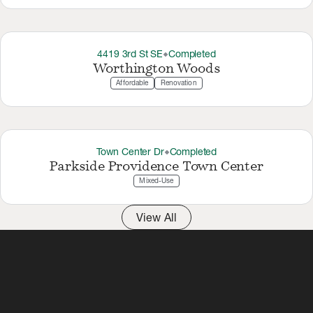
4419 3rd St SE
Completed
thermostat_carbon
Worthington Woods
Affordable
Renovation
Town Center Dr
Completed
thermostat_carbon
Parkside Providence Town Center
Mixed-Use
View All