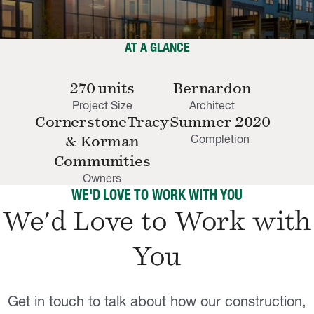
AT A GLANCE
270 units
Bernardon
Project Size
Architect
CornerstoneTracy
Summer 2020
Completion
& Korman
Communities
Owners
WE'D LOVE TO WORK WITH YOU
We'd Love to Work with
You
Get in touch to talk about how our construction,