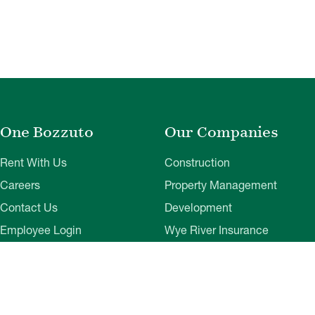
One Bozzuto
Our Companies
Rent With Us
Construction
Careers
Property Management
Contact Us
Development
Employee Login
Wye River Insurance
Investor Login
About Bozzuto
Compliance