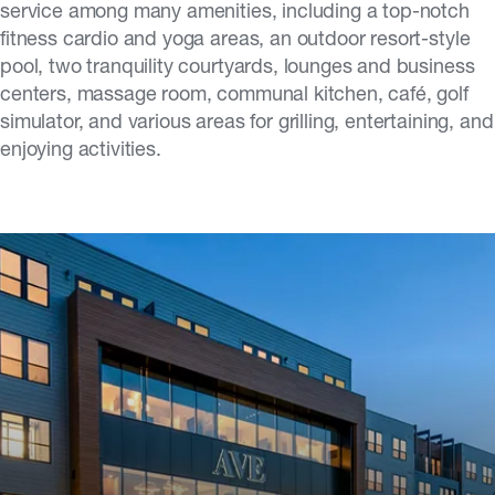
service among many amenities, including a top-notch
fitness cardio and yoga areas, an outdoor resort-style
pool, two tranquility courtyards, lounges and business
centers, massage room, communal kitchen, café, golf
simulator, and various areas for grilling, entertaining, and
enjoying activities.