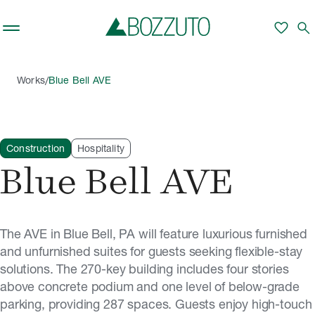
Skip to main content
favorite
search
/
Works
Blue Bell AVE
Construction
Hospitality
Blue Bell AVE
The AVE in Blue Bell, PA will feature luxurious furnished
and unfurnished suites for guests seeking flexible-stay
solutions. The 270-key building includes four stories
above concrete podium and one level of below-grade
parking, providing 287 spaces. Guests enjoy high-touch