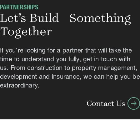
PARTNERSHIPS
Let’s Build Something
Together
If you’re looking for a partner that will take the
time to understand you fully, get in touch with
us. From construction to property management,
development and insurance, we can help you be
extraordinary.
arrow_right_alt
Contact Us