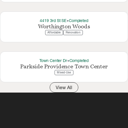
4419 3rd St SE
Completed
thermostat_carbon
Worthington Woods
Affordable
Renovation
Town Center Dr
Completed
thermostat_carbon
Parkside Providence Town Center
Mixed-Use
View All