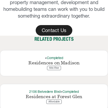
property management, development and
homebuilding teams can work with you to build
something extraordinary together.
Contact Us
RELATED PROJECTS
Completed
thermostat_carbon
Residences on Madison
Mid-Rise
2106 Belvedere Blvd
Completed
thermostat_carbon
Residences at Forest Glen
Affordable