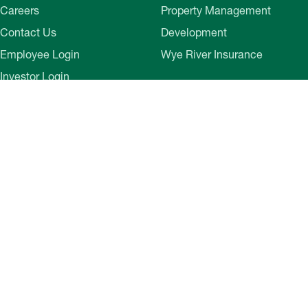
Careers
Property Management
Contact Us
Development
Employee Login
Wye River Insurance
Investor Login
About Bozzuto
Compliance
Leadership
Privacy Policy
News & Press
Website Disclaimer
Corporate Social
Terms of Use
Responsibility
Web Accessibility
Belonging & Impact
Cookie Preferences
Bozzuto Experience
Our Work