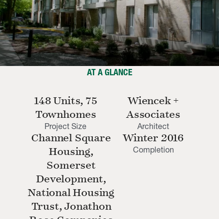
AT A GLANCE
148 Units, 75
Wiencek +
Townhomes
Associates
Project Size
Architect
Channel Square
Winter 2016
Completion
Housing,
Somerset
Development,
National Housing
Trust, Jonathon