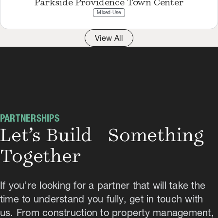
Parkside Providence Town Center
Mixed-Use
View All
PARTNERSHIPS
Let’s Build Something
Together
If you’re looking for a partner that will take the
time to understand you fully, get in touch with
us. From construction to property management,