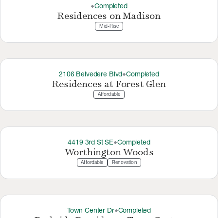
Completed
thermostat_carbon
Residences on Madison
Mid-Rise
2106 Belvedere Blvd
Completed
thermostat_carbon
Residences at Forest Glen
Affordable
4419 3rd St SE
Completed
thermostat_carbon
Worthington Woods
Affordable
Renovation
Town Center Dr
Completed
thermostat_carbon