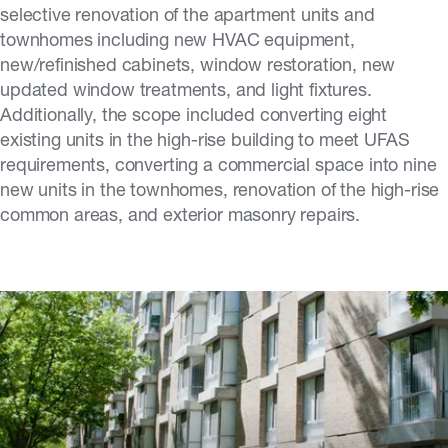
selective renovation of the apartment units and
townhomes including new HVAC equipment,
new/refinished cabinets, window restoration, new
updated window treatments, and light fixtures.
Additionally, the scope included converting eight
existing units in the high-rise building to meet UFAS
requirements, converting a commercial space into nine
new units in the townhomes, renovation of the high-rise
common areas, and exterior masonry repairs.