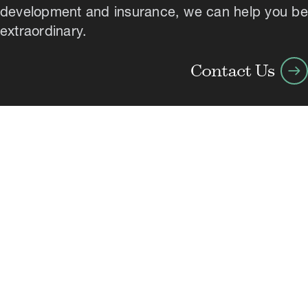
development and insurance, we can help you be
extraordinary.
arrow_right_alt
Contact Us