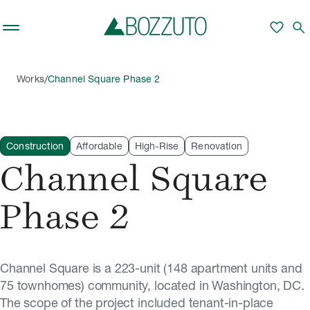
Skip to main content
favorite
search
/
Works
Channel Square Phase 2
Construction
Affordable
High-Rise
Renovation
Channel Square
Phase 2
Channel Square is a 223-unit (148 apartment units and
75 townhomes) community, located in Washington, DC.
The scope of the project included tenant-in-place