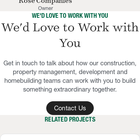
Rose Companies
Owner
WE'D LOVE TO WORK WITH YOU
We'd Love to Work with
You
Get in touch to talk about how our construction,
property management, development and
homebuilding teams can work with you to build
something extraordinary together.
Contact Us
RELATED PROJECTS