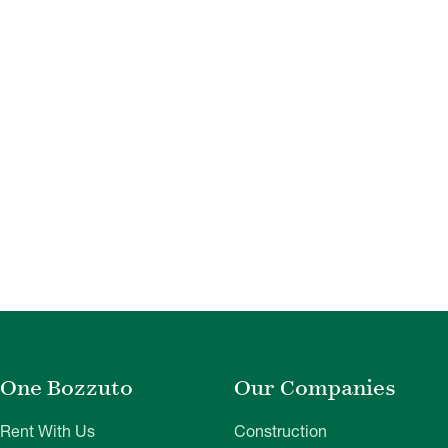
One Bozzuto
Our Companies
Rent With Us
Construction