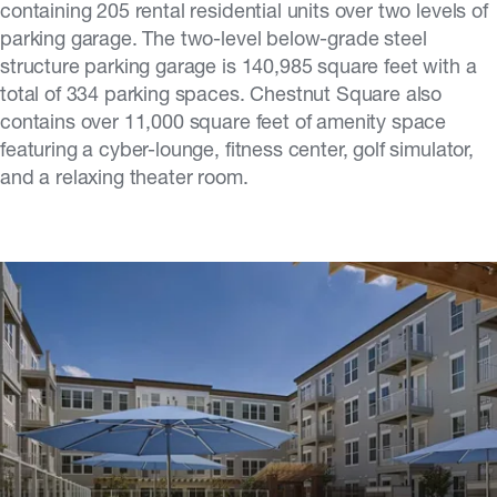
containing 205 rental residential units over two levels of
parking garage. The two-level below-grade steel
structure parking garage is 140,985 square feet with a
total of 334 parking spaces. Chestnut Square also
contains over 11,000 square feet of amenity space
featuring a cyber-lounge, fitness center, golf simulator,
and a relaxing theater room.