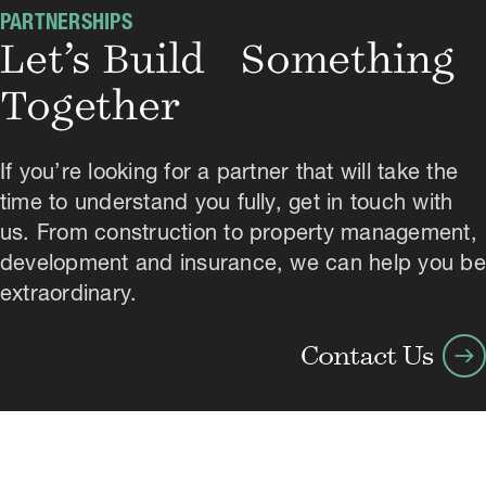
PARTNERSHIPS
Let’s Build Something
Together
If you’re looking for a partner that will take the
time to understand you fully, get in touch with
us. From construction to property management,
development and insurance, we can help you be
extraordinary.
arrow_right_alt
Contact Us