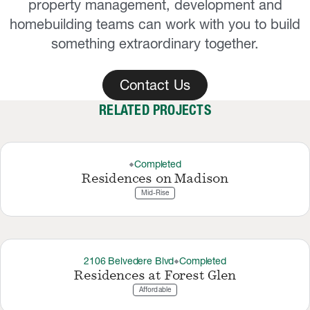
property management, development and
homebuilding teams can work with you to build
something extraordinary together.
Contact Us
RELATED PROJECTS
Completed
thermostat_carbon
Residences on Madison
Mid-Rise
2106 Belvedere Blvd
Completed
thermostat_carbon
Residences at Forest Glen
Affordable