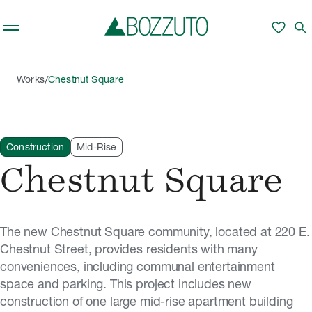
Skip to main content
favorite
search
/
Works
Chestnut Square
Construction
Mid-Rise
Chestnut Square
The new Chestnut Square community, located at 220 E.
Chestnut Street, provides residents with many
conveniences, including communal entertainment
space and parking. This project includes new
construction of one large mid-rise apartment building