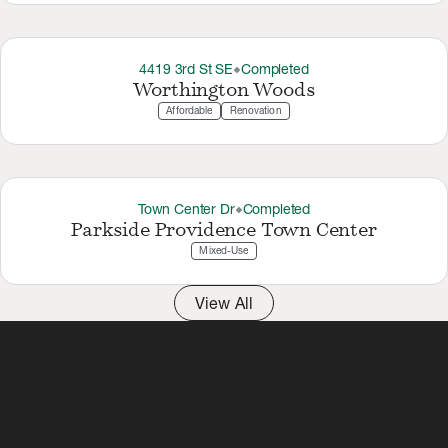
4419 3rd St SE
Completed
thermostat_carbon
Worthington Woods
Affordable
Renovation
Town Center Dr
Completed
thermostat_carbon
Parkside Providence Town Center
Mixed-Use
View All