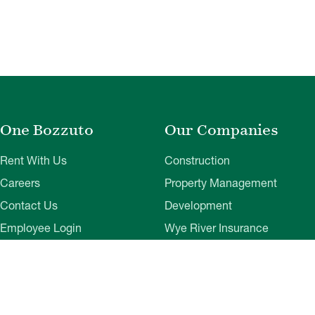
One Bozzuto
Our Companies
Rent With Us
Construction
Careers
Property Management
Contact Us
Development
Employee Login
Wye River Insurance
Investor Login
About Bozzuto
Compliance