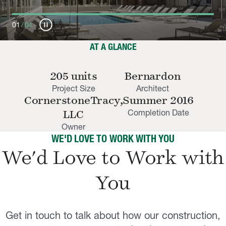
pause_circle
01
/
04
AT A GLANCE
205 units
Bernardon
Project Size
Architect
CornerstoneTracy,
Summer 2016
Completion Date
LLC
Owner
WE'D LOVE TO WORK WITH YOU
We'd Love to Work with
You
Get in touch to talk about how our construction,