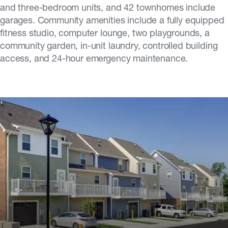
and three-bedroom units, and 42 townhomes include
garages. Community amenities include a fully equipped
fitness studio, computer lounge, two playgrounds, a
community garden, in-unit laundry, controlled building
access, and 24-hour emergency maintenance.