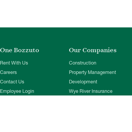
One Bozzuto
Our Companies
Rent With Us
Construction
Careers
Property Management
Contact Us
Development
Employee Login
Wye River Insurance
Investor Login
About Bozzuto
Compliance