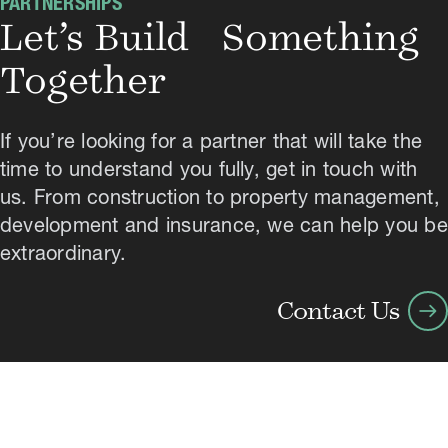
PARTNERSHIPS
Let’s Build Something
Together
If you’re looking for a partner that will take the
time to understand you fully, get in touch with
us. From construction to property management,
development and insurance, we can help you be
extraordinary.
arrow_right_alt
Contact Us