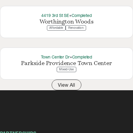
4419 3rd St SE
Completed
thermostat_carbon
Worthington Woods
Affordable
Renovation
Town Center Dr
Completed
thermostat_carbon
Parkside Providence Town Center
Mixed-Use
View All