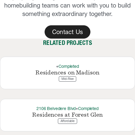
homebuilding teams can work with you to build
something extraordinary together.
Contact Us
RELATED PROJECTS
Completed
thermostat_carbon
Residences on Madison
Mid-Rise
2106 Belvedere Blvd
Completed
thermostat_carbon
Residences at Forest Glen
Affordable