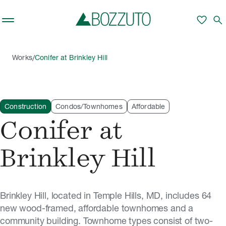
Skip to main content
favorite
search
/
Works
Conifer at Brinkley Hill
Construction
Condos/Townhomes
Affordable
Conifer at
Brinkley Hill
Brinkley Hill, located in Temple Hills, MD, includes 64
new wood-framed, affordable townhomes and a
community building. Townhome types consist of two-