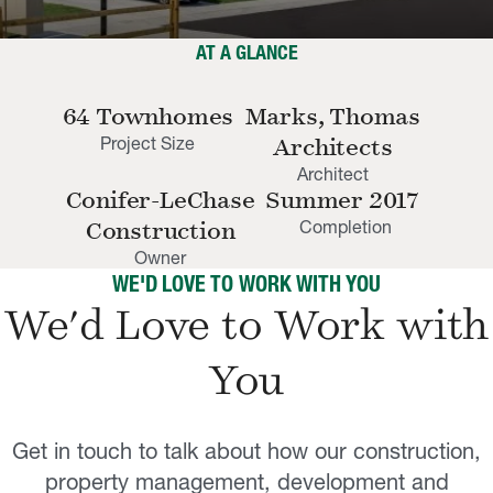
AT A GLANCE
64 Townhomes
Marks, Thomas
Project Size
Architects
Architect
Conifer-LeChase
Summer 2017
Completion
Construction
Owner
WE'D LOVE TO WORK WITH YOU
We'd Love to Work with
You
Get in touch to talk about how our construction,
property management, development and