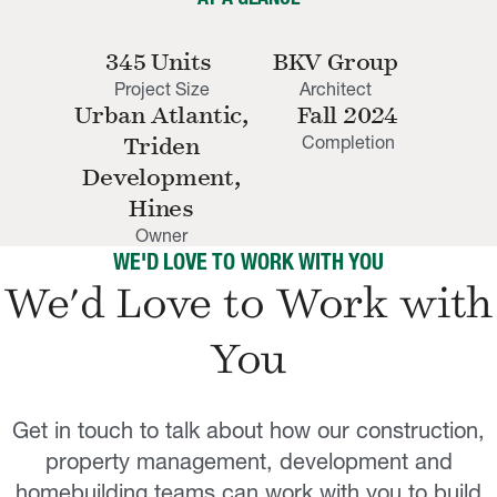
345 Units
BKV Group
Project Size
Architect
Urban Atlantic,
Fall 2024
Completion
Triden
Development,
Hines
Owner
WE'D LOVE TO WORK WITH YOU
We'd Love to Work with
You
Get in touch to talk about how our construction,
property management, development and
homebuilding teams can work with you to build