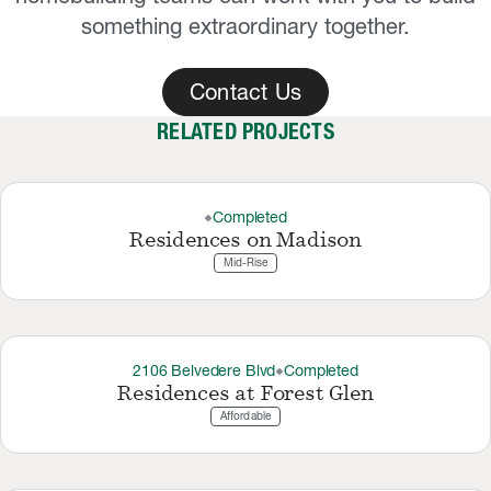
something extraordinary together.
Contact Us
RELATED PROJECTS
Completed
thermostat_carbon
Residences on Madison
Mid-Rise
2106 Belvedere Blvd
Completed
thermostat_carbon
Residences at Forest Glen
Affordable