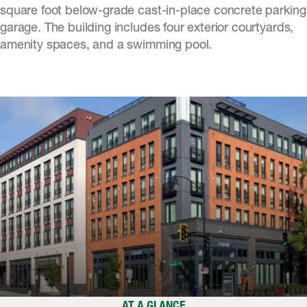
square foot below-grade cast-in-place concrete parking
garage. The building includes four exterior courtyards,
amenity spaces, and a swimming pool.
AT A GLANCE