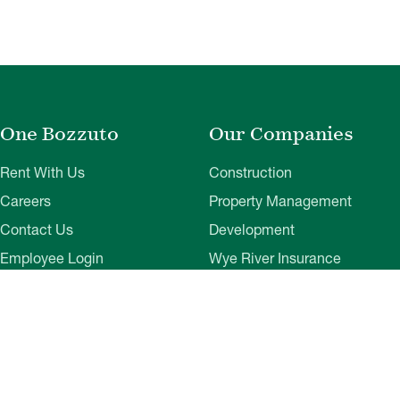
One Bozzuto
Our Companies
Rent With Us
Construction
Careers
Property Management
Contact Us
Development
Employee Login
Wye River Insurance
Investor Login
About Bozzuto
Compliance
Leadership
Privacy Policy