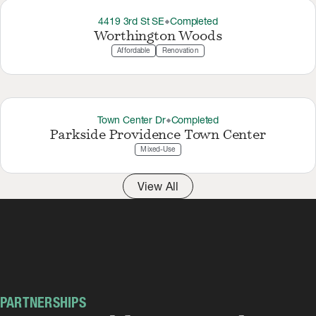
4419 3rd St SE
Completed
thermostat_carbon
Worthington Woods
Affordable
Renovation
Town Center Dr
Completed
thermostat_carbon
Parkside Providence Town Center
Mixed-Use
View All
PARTNERSHIPS