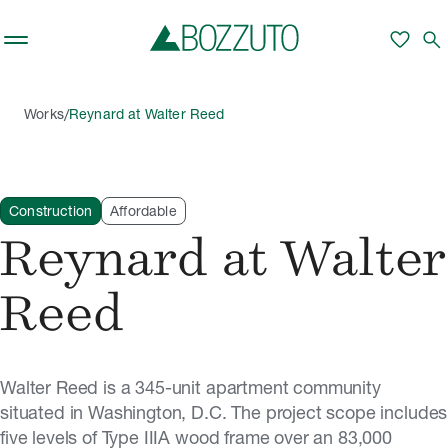
Skip to main content
favorite
search
/
Works
Reynard at Walter Reed
Construction
Affordable
Reynard at Walter
Reed
Walter Reed is a 345-unit apartment community
situated in Washington, D.C. The project scope includes
five levels of Type IIIA wood frame over an 83,000