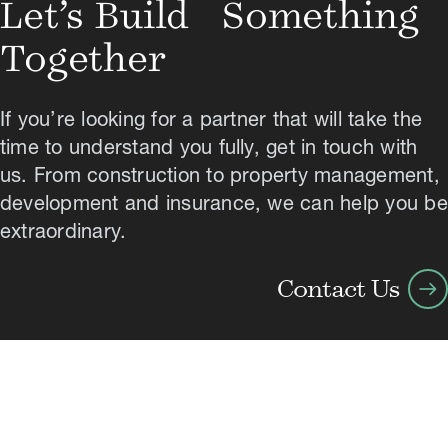
Let’s Build Something
Together
If you’re looking for a partner that will take the
time to understand you fully, get in touch with
us. From construction to property management,
development and insurance, we can help you be
extraordinary.
arrow_right_alt
Contact Us