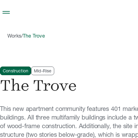
Skip to main content
Works
/
The Trove
Construction
Mid-Rise
The Trove
This new apartment community features 401 market
buildings. All three multifamily buildings include a
of wood-frame construction. Additionally, the site 
structure (two stories below-grade), which is wrap