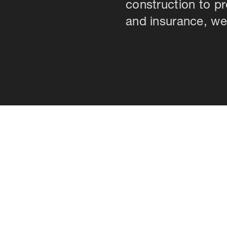
construction to 
and insurance, we