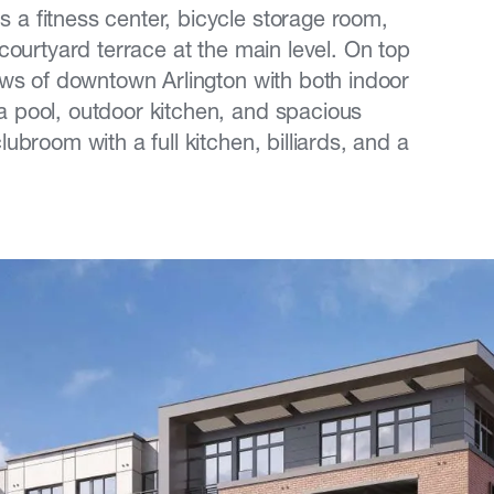
 a fitness center, bicycle storage room,
 courtyard terrace at the main level. On top
iews of downtown Arlington with both indoor
a pool, outdoor kitchen, and spacious
ubroom with a full kitchen, billiards, and a