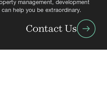
property management, development
 can help you be extraordinary.
arrow_right_alt
Contact Us