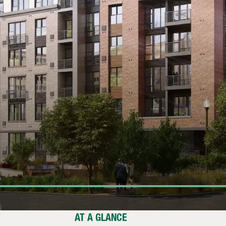
AT A GLANCE