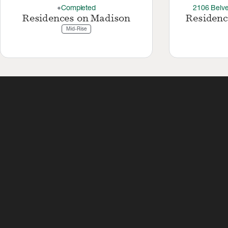
Completed
2106 Belve
thermostat_carbon
Residences on Madison
Residenc
Mid-Rise