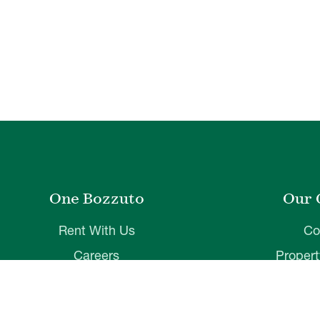
One Bozzuto
Our 
Rent With Us
Co
Careers
Proper
Contact Us
De
Employee Login
Wye Ri