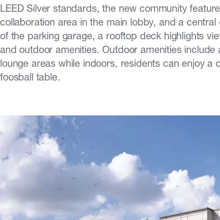
LEED Silver standards, the new community features
collaboration area in the main lobby, and a central
of the parking garage, a rooftop deck highlights v
and outdoor amenities. Outdoor amenities include 
lounge areas while indoors, residents can enjoy a cl
foosball table.