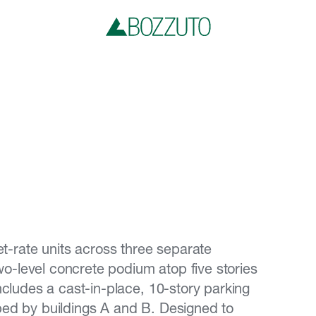
-rate units across three separate
 two-level concrete podium atop five stories
includes a cast-in-place, 10-story parking
ped by buildings A and B. Designed to