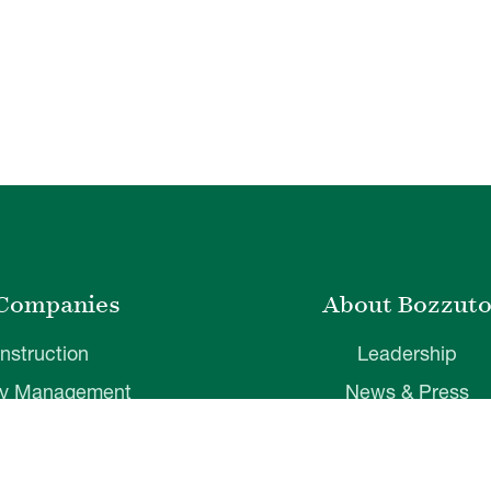
Companies
About Bozzut
nstruction
Leadership
ty Management
News & Press
velopment
Corporate Social Respons
ver Insurance
Belonging & Impac