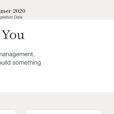
mer 2020
letion Date
 You
y management,
uild something