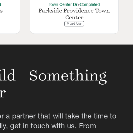
d
Town Center Dr
Completed
thermostat_carbon
s
Parkside Providence Town
Center
Mixed-Use
uild Something
r
or a partner that will take the time to
ly, get in touch with us. From