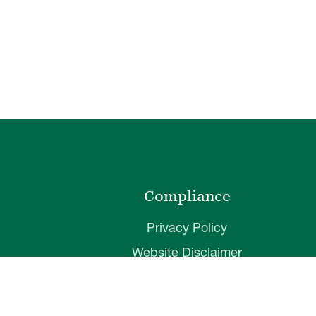
o
Compliance
Privacy Policy
Website Disclaimer
ibility
Terms of Use
t
Web Accessibility