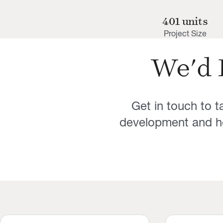
401 units
Project Size
We'd 
Get in touch to 
development and ho