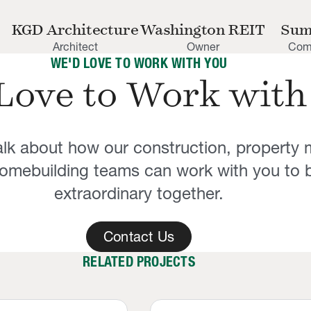
KGD Architecture
Washington REIT
Sum
Architect
Owner
Comp
WE'D LOVE TO WORK WITH YOU
Love to Work with
talk about how our construction, propert
mebuilding teams can work with you to b
extraordinary together.
Contact Us
RELATED PROJECTS