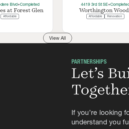
dere Blvd
Completed
4419 3rd St SE
Complete
thermostat_carbon
thermostat_carbon
es at Forest Glen
Worthington Wood
Affordable
Affordable
Renovation
View All
PARTNERSHIPS
Let’s B
Togethe
If you’re looking f
understand you ful