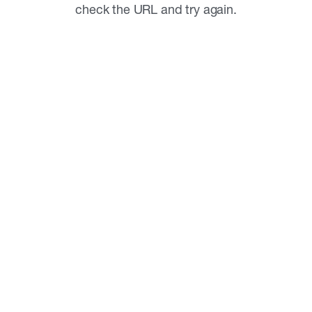
check the URL and try again.