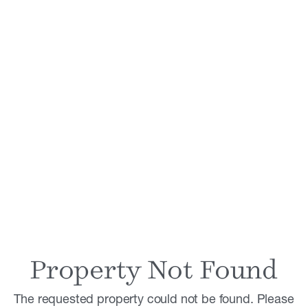
Property Not Found
The requested property could not be found. Please