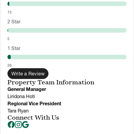
13
2
Star
5
1
Star
26
Write a Review
Property Team Information
General Manager
Liridona Hoti
Regional Vice President
Tara Ryan
Connect With Us