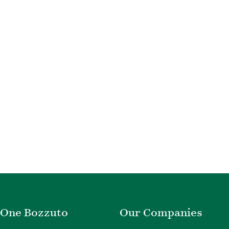
One Bozzuto
Our Companies