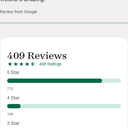
Review from Google
409
Reviews
star
star
star
star
star_half
409
Rating
s
Rating Distribution
Rating breakdown: 773 5-star ratings, 109 4-star ratings, 13 3
5
Star
773
4
Star
109
3
Star