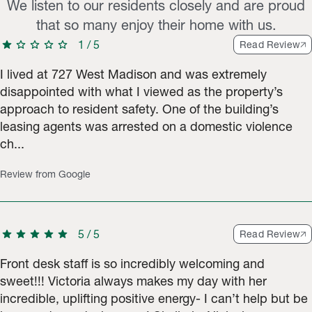
We listen to our residents closely and are proud
that so many enjoy their home with us.
star
star
star
star
star
1
/
5
Read Review
I lived at 727 West Madison and was extremely
disappointed with what I viewed as the property’s
approach to resident safety. One of the building’s
leasing agents was arrested on a domestic violence
ch...
Review from Google
star
star
star
star
star
5
/
5
Read Review
Front desk staff is so incredibly welcoming and
sweet!!! Victoria always makes my day with her
incredible, uplifting positive energy- I can’t help but be