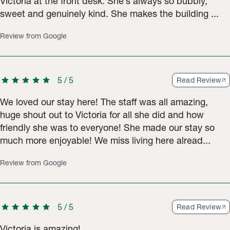
Victoria at the front desk. She’s always so bubbly,
sweet and genuinely kind. She makes the building ...
Review from Google
star
star
star
star
star
5
/
5
Read Review
We loved our stay here! The staff was all amazing,
huge shout out to Victoria for all she did and how
friendly she was to everyone! She made our stay so
much more enjoyable! We miss living here alread...
Review from Google
star
star
star
star
star
5
/
5
Read Review
Victoria is amazing!