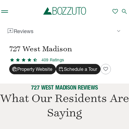
Skip to main content
favorite
search
reviews
keyboard_arrow_down
Reviews
Rent With Us
727 West Madison
Reviews
/
/
727 West Madison
star
star
star
star
star_half
409
Rating
s
captive_portal
calendar_add_on
favorite
Property Website
Schedule a Tour
727 WEST MADISON REVIEWS
What Our Residents Are
Saying