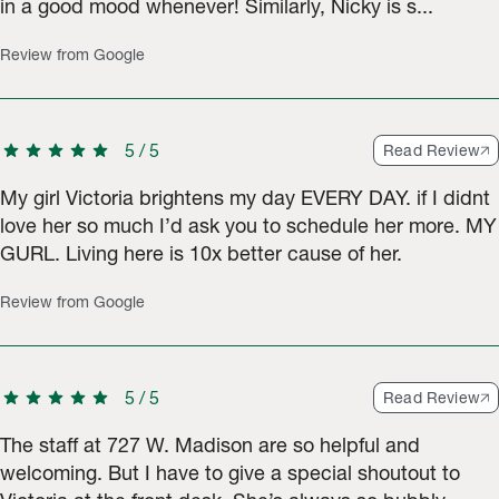
in a good mood whenever! Similarly, Nicky is s...
Review from Google
star
star
star
star
star
5
/
5
Read Review
My girl Victoria brightens my day EVERY DAY. if I didnt
love her so much I’d ask you to schedule her more. MY
GURL. Living here is 10x better cause of her.
Review from Google
star
star
star
star
star
5
/
5
Read Review
The staff at 727 W. Madison are so helpful and
welcoming. But I have to give a special shoutout to