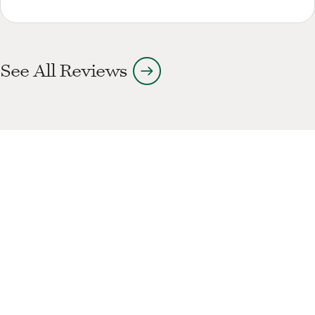
arrow_right_alt
See All Reviews