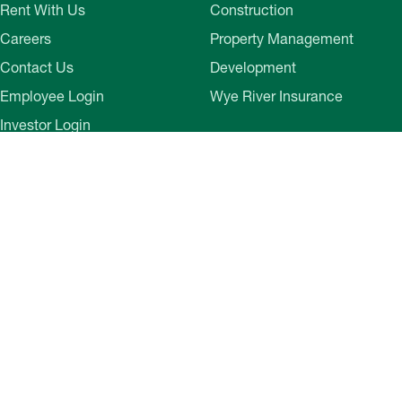
Rent With Us
Construction
Careers
Property Management
Contact Us
Development
Employee Login
Wye River Insurance
Investor Login
About Bozzuto
Compliance
Leadership
Privacy Policy
News & Press
Website Disclaimer
Corporate Social
Terms of Use
Responsibility
Web Accessibility
Belonging & Impact
Cookie Preferences
Bozzuto Experience
Our Work