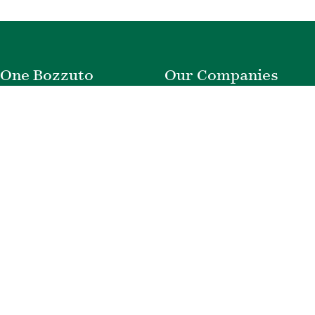
One Bozzuto
Our Companies
Rent With Us
Construction
Careers
Property Management
Contact Us
Development
Employee Login
Wye River Insurance
Investor Login
About Bozzuto
Compliance
Leadership
Privacy Policy
News & Press
Website Disclaimer