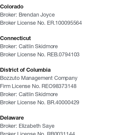
Colorado
Broker: Brendan Joyce
Broker License No. ER.100095564
Connecticut
Broker: Caitlin Skidmore
Broker License No. REB.0794103
District of Columbia
Bozzuto Management Company
Firm License No. REO98373148
Broker: Caitlin Skidmore
Broker License No. BR.40000429
Delaware
Broker: Elizabeth Saye
Broker License No. RB0031144