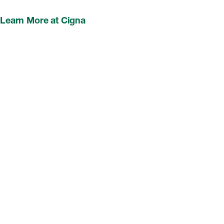
Learn More at Cigna