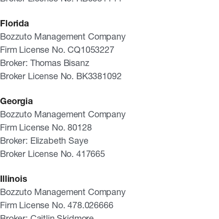
Florida
Bozzuto Management Company
Firm License No. CQ1053227
Broker: Thomas Bisanz
Broker License No. BK3381092
Georgia
Bozzuto Management Company
Firm License No. 80128
Broker: Elizabeth Saye
Broker License No. 417665
Illinois
Bozzuto Management Company
Firm License No. 478.026666
Broker: Caitlin Skidmore