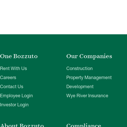
One Bozzuto
Our Companies
Rent With Us
Construction
Careers
Property Management
Contact Us
Development
Employee Login
Wye River Insurance
Investor Login
About Bozzuto
Compliance