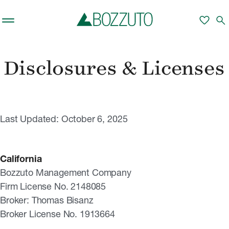
Skip to main content
favorite
search
Disclosures & Licenses
Last Updated: October 6, 2025
California
Bozzuto Management Company
Firm License No. 2148085
Broker: Thomas Bisanz
Broker License No. 1913664