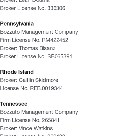
Broker License No. 336306
Pennsylvania
Bozzuto Management Company
Firm License No. RM422452
Broker: Thomas Bisanz
Broker License No. SB065391
Rhode Island
Broker: Caitlin Skidmore
License No. REB.0019344
Tennessee
Bozzuto Management Company
Firm License No. 265841
Broker: Vince Watkins