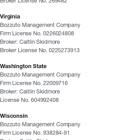
Broker License No. 269482
Virginia
Bozzuto Management Company
Firm License No. 0226024808
Broker: Caitlin Skidmore
Broker License No. 0225273913
Washington State
Bozzuto Management Company
Firm License No. 22009716
Broker: Caitlin Skidmore
License No. 604992408
Wisconsin
Bozzuto Management Company
Firm License No. 938284-91