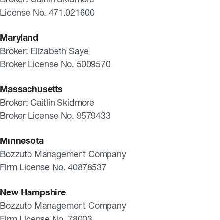
License No. 471.021600
Maryland
Broker: Elizabeth Saye
Broker License No. 5009570
Massachusetts
Broker: Caitlin Skidmore
Broker License No. 9579433
Minnesota
Bozzuto Management Company
Firm License No. 40878537
New Hampshire
Bozzuto Management Company
Firm License No. 78003