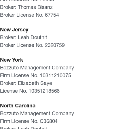
Broker: Thomas Bisanz
Broker License No. 67754
New Jersey
Broker: Leah Douthit
Broker License No. 2320759
New York
Bozzuto Management Company
Firm License No. 10311210075
Broker: Elizabeth Saye
License No. 10351218566
North Carolina
Bozzuto Management Company
Firm License No. C36804
Broker: Leah Douthit