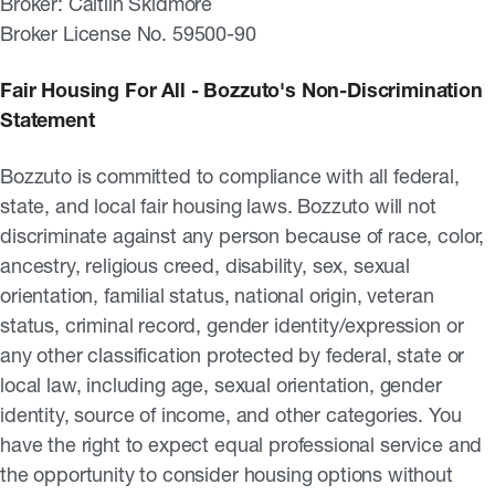
Broker: Caitlin Skidmore
Broker License No. 59500-90
Fair Housing For All - Bozzuto's Non-Discrimination
Statement
Bozzuto is committed to compliance with all federal,
state, and local fair housing laws. Bozzuto will not
discriminate against any person because of race, color,
ancestry, religious creed, disability, sex, sexual
orientation, familial status, national origin, veteran
status, criminal record, gender identity/expression or
any other classification protected by federal, state or
local law, including age, sexual orientation, gender
identity, source of income, and other categories. You
have the right to expect equal professional service and
the opportunity to consider housing options without