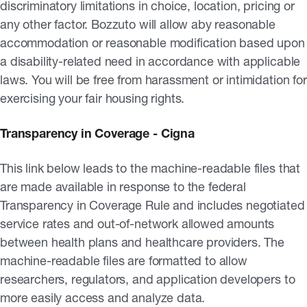
discriminatory limitations in choice, location, pricing or
any other factor. Bozzuto will allow aby reasonable
accommodation or reasonable modification based upon
a disability-related need in accordance with applicable
laws. You will be free from harassment or intimidation for
exercising your fair housing rights.
Transparency in Coverage - Cigna
This link below leads to the machine-readable files that
are made available in response to the federal
Transparency in Coverage Rule and includes negotiated
service rates and out-of-network allowed amounts
between health plans and healthcare providers. The
machine-readable files are formatted to allow
researchers, regulators, and application developers to
more easily access and analyze data.