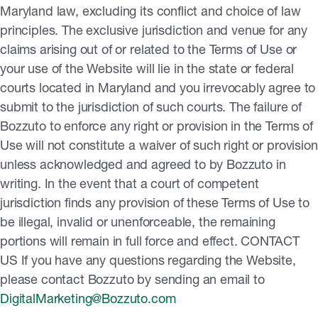
DigitalMarketing@Bozzuto.com