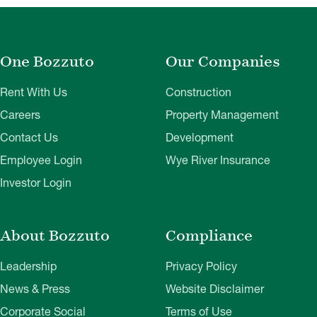
One Bozzuto
Our Companies
Rent With Us
Construction
Careers
Property Management
Contact Us
Development
Employee Login
Wye River Insurance
Investor Login
About Bozzuto
Compliance
Leadership
Privacy Policy
News & Press
Website Disclaimer
Corporate Social
Terms of Use