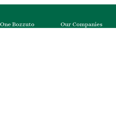
One Bozzuto
Our Companies
Rent With Us
Construction
Careers
Property Management
Contact Us
Development
Employee Login
Wye River Insurance
Investor Login
About Bozzuto
Compliance
Leadership
Privacy Policy
News & Press
Website Disclaimer
Corporate Social
Terms of Use