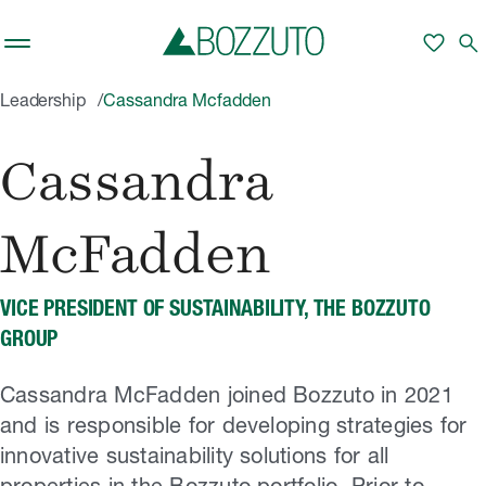
Skip to main content
favorite
search
Leadership
Cassandra Mcfadden
Cassandra
McFadden
VICE PRESIDENT OF SUSTAINABILITY, THE BOZZUTO
GROUP
Cassandra McFadden joined Bozzuto in 2021
and is responsible for developing strategies for
innovative sustainability solutions for all