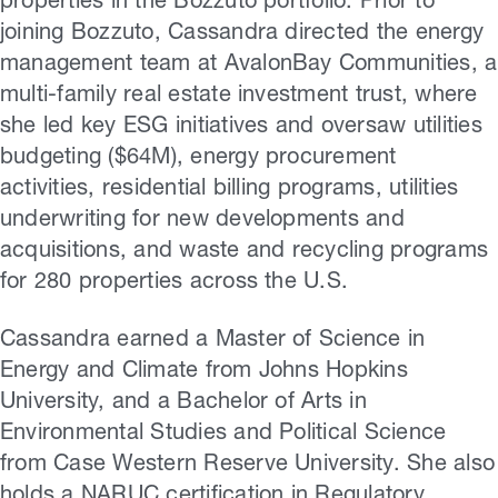
properties in the Bozzuto portfolio. Prior to
joining Bozzuto, Cassandra directed the energy
management team at AvalonBay Communities, a
multi-family real estate investment trust, where
she led key ESG initiatives and oversaw utilities
budgeting ($64M), energy procurement
activities, residential billing programs, utilities
underwriting for new developments and
acquisitions, and waste and recycling programs
for 280 properties across the U.S.
Cassandra earned a Master of Science in
Energy and Climate from Johns Hopkins
University, and a Bachelor of Arts in
Environmental Studies and Political Science
from Case Western Reserve University. She also
holds a NARUC certification in Regulatory