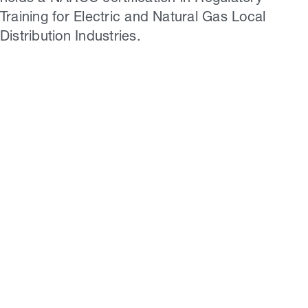
Training for Electric and Natural Gas Local
Distribution Industries.