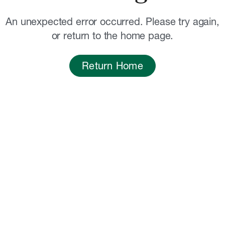
An unexpected error occurred. Please try again,
or return to the home page.
Return Home