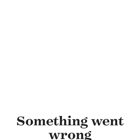
Skip to main content
Something went
wrong