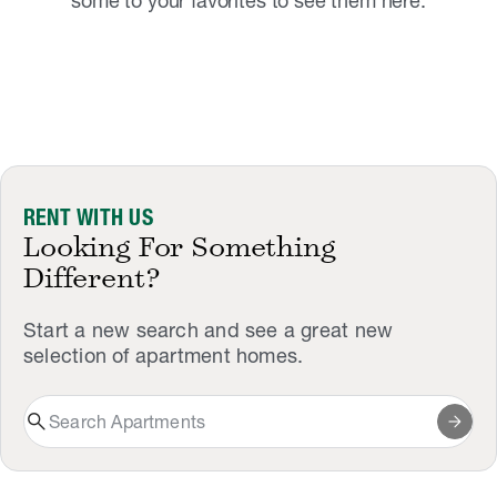
some to your favorites to see them here.
RENT WITH US
Looking For Something
Different?
Start a new search and see a great new
selection of apartment homes.
search
arrow_forward