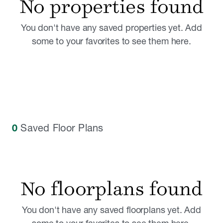
No properties found
You don't have any saved properties yet. Add
some to your favorites to see them here.
0
Saved Floor Plans
No floorplans found
You don't have any saved floorplans yet. Add