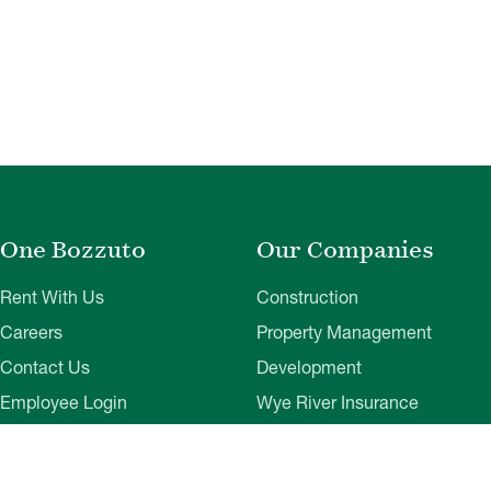
One Bozzuto
Our Companies
Rent With Us
Construction
Careers
Property Management
Contact Us
Development
Employee Login
Wye River Insurance
Investor Login